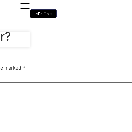
Let's Talk
r?
are marked
*