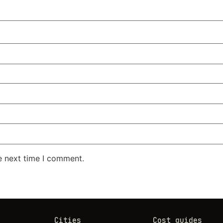
e next time I comment.
Cities
Cost guides