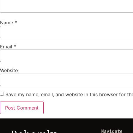
Name
*
Email
*
Website
Save my name, email, and website in this browser for th
Navigate