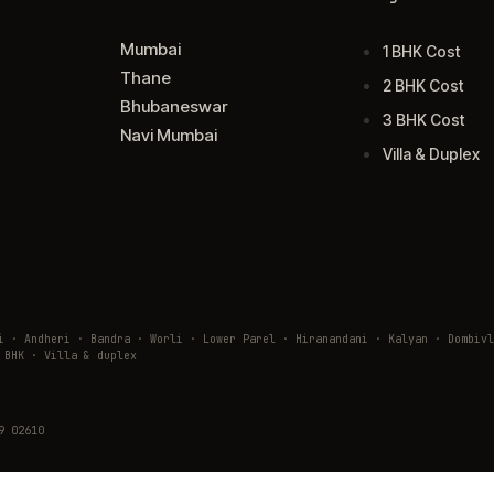
Mumbai
1 BHK Cost
Thane
2 BHK Cost
Bhubaneswar
3 BHK Cost
Navi Mumbai
Villa & Duplex
ai · Andheri · Bandra · Worli · Lower Parel · Hiranandani · Kalyan · Domb
 BHK · Villa & duplex
9 02610