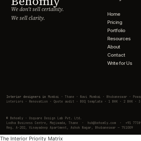
Behomly
We don't sell certainty.
Home
We sell clarity.
Pricing
Portfolio
Resources
About
Contact
Write for Us
Interior designers in
Mumbai · Thane · Navi Mumbai · Bhubaneswar · Pow
interiors · Renovation · Quote audit · BOQ template · 1 BHK · 2 BHK · 3
© Behomly · Usquare Design Lab Pvt. Ltd.
Lodha Business Centre, Majiwada, Thane · hub@behomly.com · +91 7738
Reg. A-202, Vinayadeep Apartment, Ashok Nagar, Bhubaneswar — 751009
The Interior Priority Matrix