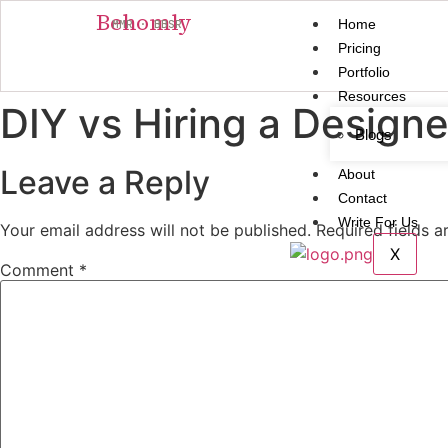
Behomly
Home
MMR · BBSR
Pricing
Portfolio
Resources
DIY vs Hiring a Designe
Blogs
Leave a Reply
About
Contact
Write For Us
Your email address will not be published.
Required fields 
X
Comment
*