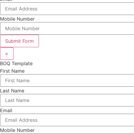
Mobile Number
Submit Form
×
BOQ Template
First Name
Last Name
Email
Mobile Number