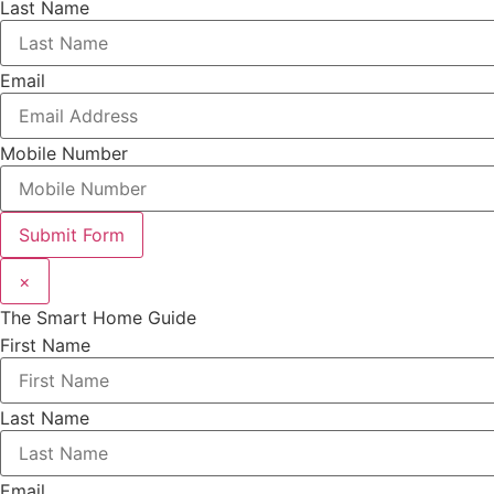
Last Name
Email
Mobile Number
Submit Form
×
The Smart Home Guide
First Name
Last Name
Email