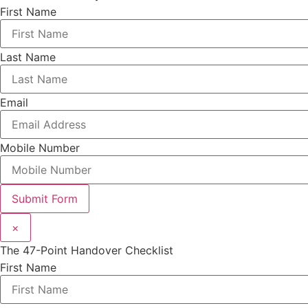
First Name
Last Name
Email
Mobile Number
Submit Form
×
The 47-Point Handover Checklist
First Name