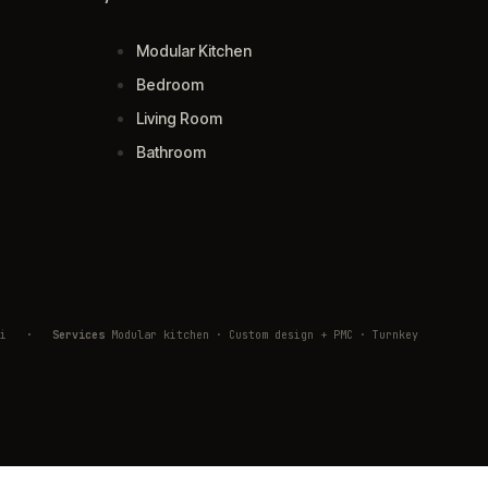
Modular Kitchen
Bedroom
Living Room
Bathroom
ivli
·
Services
Modular kitchen · Custom design + PMC · Turnkey