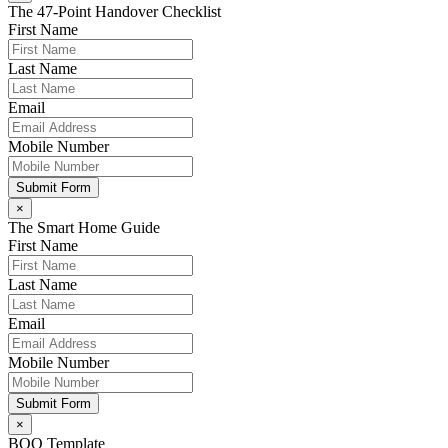
The 47-Point Handover Checklist
First Name
Last Name
Email
Mobile Number
Submit Form
×
The Smart Home Guide
First Name
Last Name
Email
Mobile Number
Submit Form
×
BOQ Template