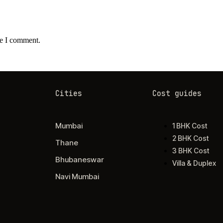
me I comment.
Cities
Cost guides
Mumbai
1 BHK Cost
2 BHK Cost
Thane
3 BHK Cost
Bhubaneswar
Villa & Duplex
Navi Mumbai