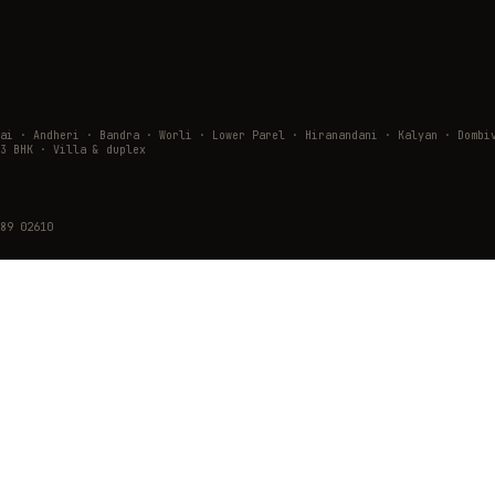
wai · Andheri · Bandra · Worli · Lower Parel · Hiranandani · Kalyan · Do
3 BHK · Villa & duplex
89 02610