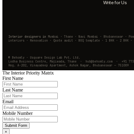
Write for Us
Interior designers in
Mumbai · Thane · Navi Mumbai · Bhubaneswar · Po
interiors · Renovation · Quote audit · BOQ template · 1 BHK · 2 BHK · 
© Behomly · Usquare Design Lab Pvt. Ltd.
Lodha Business Centre, Majiwada, Thane · hub@behomly.com · +91 773
Reg. A-202, Vinayadeep Apartment, Ashok Nagar, Bhubaneswar — 751009
The Interior Priority Matrix
First Name
Last Name
Email
Mobile Number
Submit Form
×