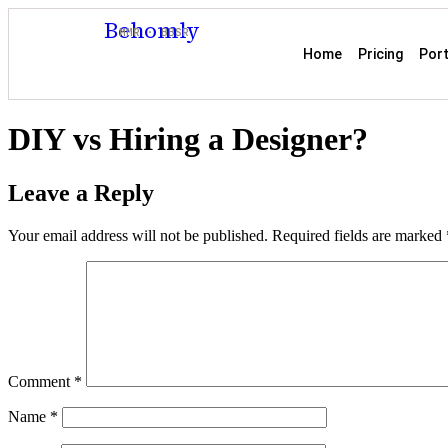
Behomly
MMR · BBSR
Home
Pricing
Port
DIY vs Hiring a Designer?
Leave a Reply
Your email address will not be published.
Required fields are marked
Comment
*
Name
*