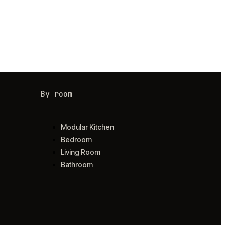
By room
Modular Kitchen
Bedroom
Living Room
Bathroom