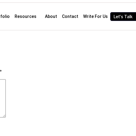
Let's Talk
folio
Resources
About
Contact
Write For Us
*