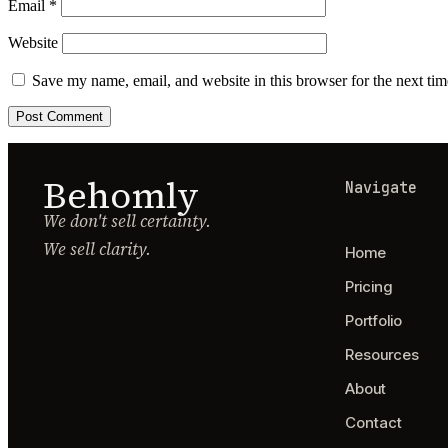
Email
*
Website
Save my name, email, and website in this browser for the next ti
Behomly
Navigate
We don't sell certainty.
We sell clarity.
Home
Pricing
Portfolio
Resources
About
Contact