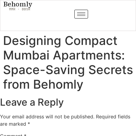
Behomly
MMR · BBSR
Designing Compact
Mumbai Apartments:
Space-Saving Secrets
from Behomly
Leave a Reply
Your email address will not be published.
Required fields
are marked
*