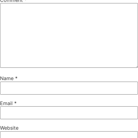
Comment
*
Name
*
Email
*
Website