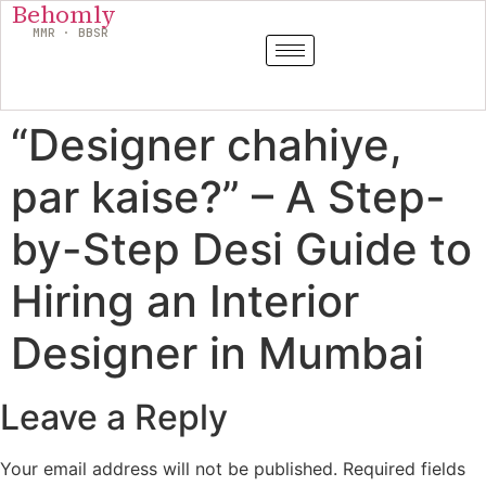
Behomly
MMR · BBSR
“Designer chahiye,
par kaise?” – A Step-
by-Step Desi Guide to
Hiring an Interior
Designer in Mumbai
Leave a Reply
Your email address will not be published.
Required fields