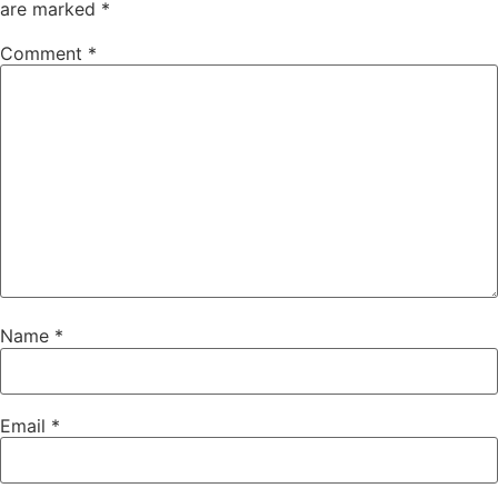
are marked
*
Comment
*
Name
*
Email
*