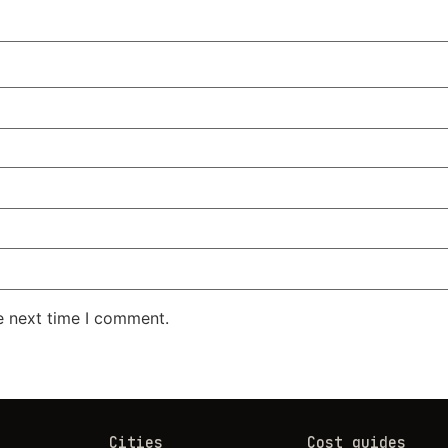
e next time I comment.
Cities
Cost guides