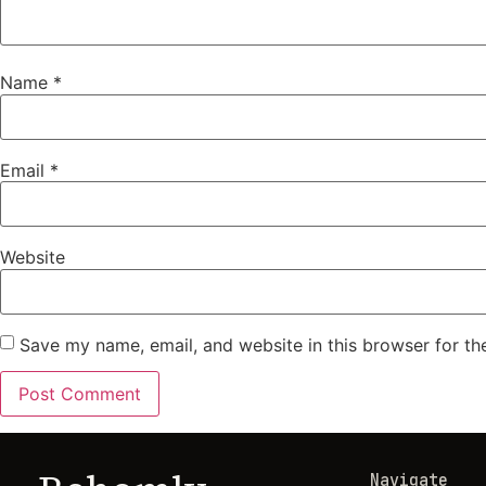
Name
*
Email
*
Website
Save my name, email, and website in this browser for th
Navigate