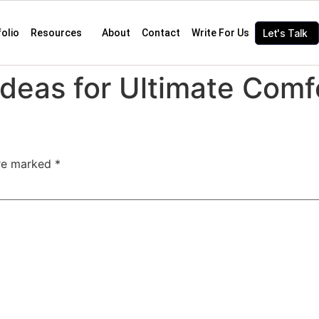
folio
Resources
About
Contact
Write For Us
Let's Talk
deas for Ultimate Comf
are marked
*