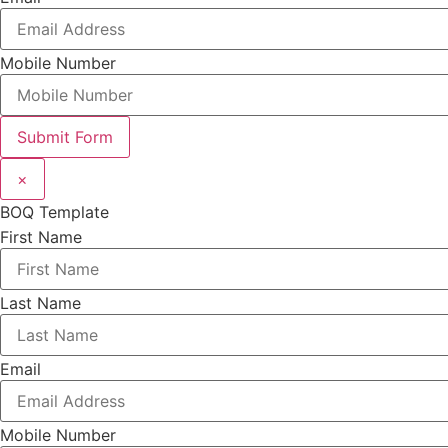
Mobile Number
Submit Form
×
BOQ Template
First Name
Last Name
Email
Mobile Number