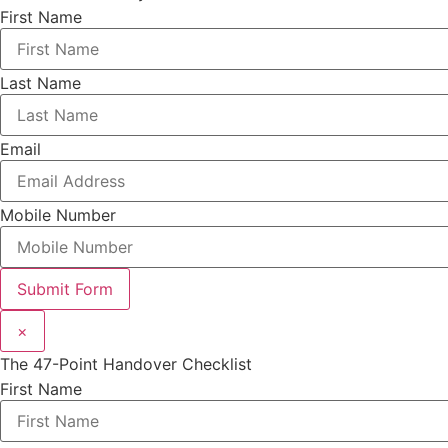
First Name
Last Name
Email
Mobile Number
Submit Form
×
The 47-Point Handover Checklist
First Name