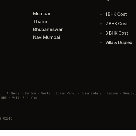
Mumbai
1 BHK Cost
Thane
2 BHK Cost
Bhubaneswar
3 BHK Cost
Navi Mumbai
Villa & Duplex
ai · Andheri · Bandra · Worli · Lower Parel · Hiranandani · Kalyan · Domb
 BHK · Villa & duplex
9 02610