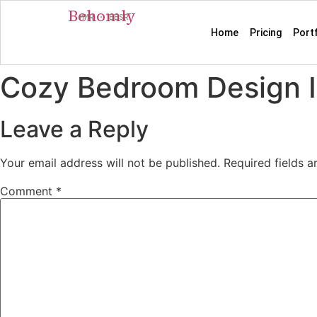
Behomly
MMR · BBSR
Home
Pricing
Port
Cozy Bedroom Design I
Leave a Reply
Your email address will not be published.
Required fields 
Comment
*