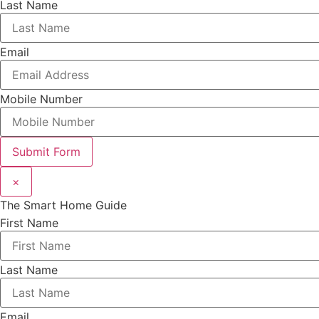
Last Name
Email
Mobile Number
Submit Form
×
The Smart Home Guide
First Name
Last Name
Email