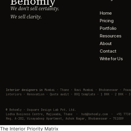
Behomly
We don't sell certainty.
Home
We sell clarity.
Pricing
Portfolio
Resources
About
Contact
Write for Us
Interior designers in
Mumbai · Thane · Navi Mumbai · Bhubaneswar · Pow
interiors · Renovation · Quote audit · BOQ template · 1 BHK · 2 BHK · 3
© Behomly · Usquare Design Lab Pvt. Ltd.
Lodha Business Centre, Majiwada, Thane · hub@behomly.com · +91 7738
Reg. A-202, Vinayadeep Apartment, Ashok Nagar, Bhubaneswar — 751009
The Interior Priority Matrix