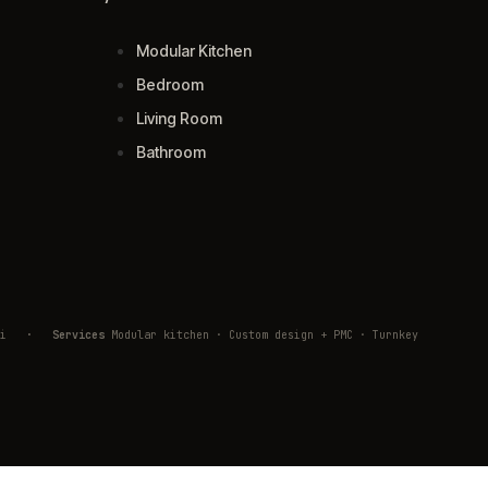
Modular Kitchen
Bedroom
Living Room
Bathroom
ivli
·
Services
Modular kitchen · Custom design + PMC · Turnkey