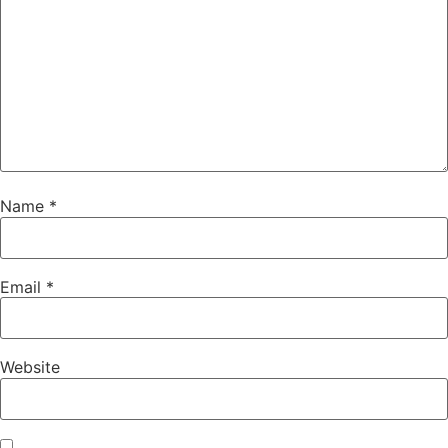
Name
*
Email
*
Website