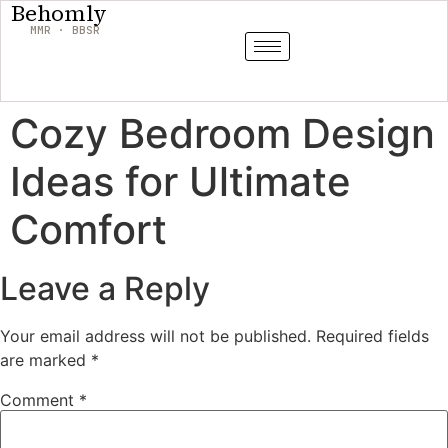
Behomly
MMR · BBSR
Cozy Bedroom Design
Ideas for Ultimate
Comfort
Leave a Reply
Your email address will not be published.
Required fields
are marked
*
Comment
*