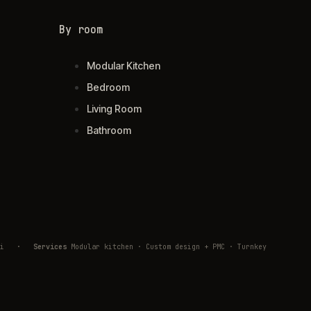
By room
Modular Kitchen
Bedroom
Living Room
Bathroom
ivli
·
Services
Modular kitchen · Custom design + PMC · Turnkey