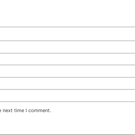
e next time I comment.