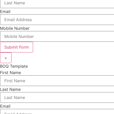
Email
Mobile Number
Submit Form
×
BOQ Template
First Name
Last Name
Email