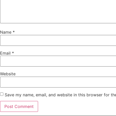
Name
*
Email
*
Website
Save my name, email, and website in this browser for th