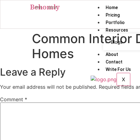
Behomly
Home
MMR · BBSR
Pricing
Portfolio
Resources
Common Interior 
Blogs
Homes
About
Contact
Leave a Reply
Write For Us
X
Your email address will not be published.
Required fields 
Comment
*