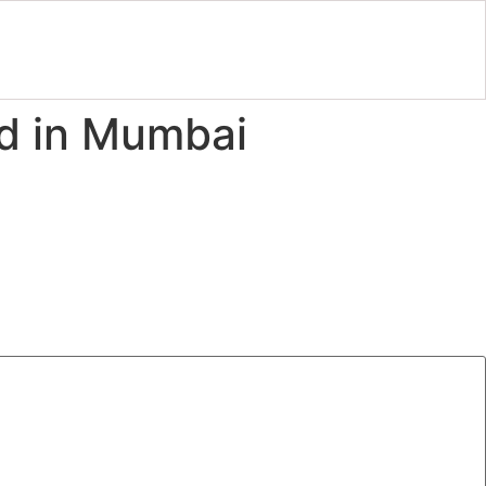
id in Mumbai