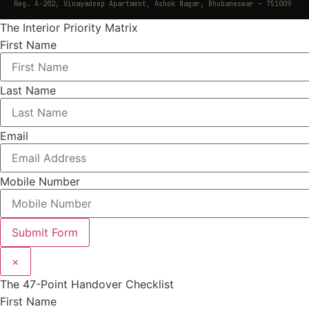
Reg. A-202, Vinayadeep Apartment, Ashok Nagar, Bhubaneswar — 751009
The Interior Priority Matrix
First Name
Last Name
Email
Mobile Number
Submit Form
×
The 47-Point Handover Checklist
First Name