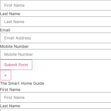
Last Name
Email
Mobile Number
Submit Form
×
The Smart Home Guide
First Name
Last Name