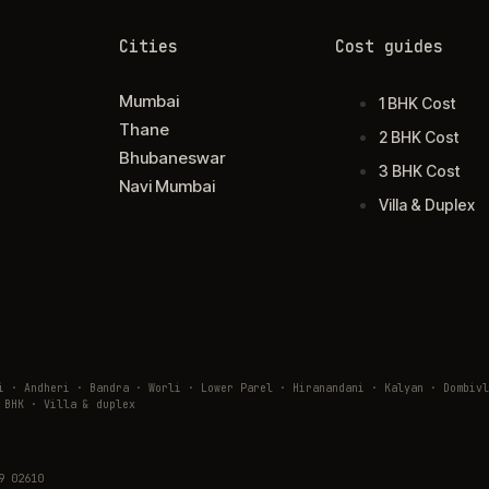
Cities
Cost guides
Mumbai
1 BHK Cost
Thane
2 BHK Cost
Bhubaneswar
3 BHK Cost
Navi Mumbai
Villa & Duplex
ai · Andheri · Bandra · Worli · Lower Parel · Hiranandani · Kalyan · Domb
 BHK · Villa & duplex
9 02610