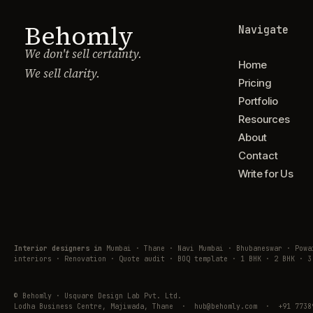
Behomly
Navigate
We don't sell certainty.
Home
We sell clarity.
Pricing
Portfolio
Resources
About
Contact
Write for Us
Interior designers in
Mumbai · Thane · Navi Mumbai · Bhubaneswar · Pow
interiors · Renovation · Quote audit · BOQ template · 1 BHK · 2 BHK · 3
© Behomly · Usquare Design Lab Pvt. Ltd.
Lodha Business Centre, Majiwada, Thane · hub@behomly.com · +91 7738