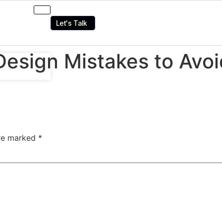
Let's Talk
Design Mistakes to Avo
are marked
*