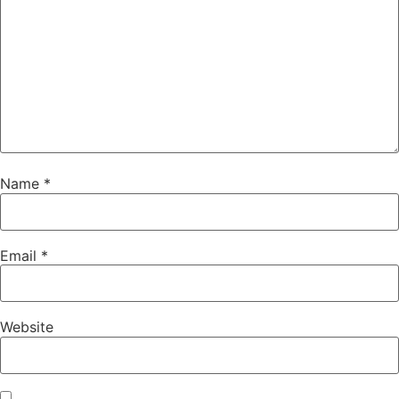
Name
*
Email
*
Website