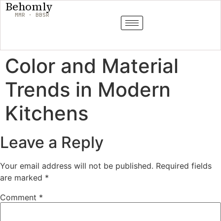
Behomly
MMR · BBSR
Color and Material
Trends in Modern
Kitchens
Leave a Reply
Your email address will not be published.
Required fields
are marked
*
Comment
*