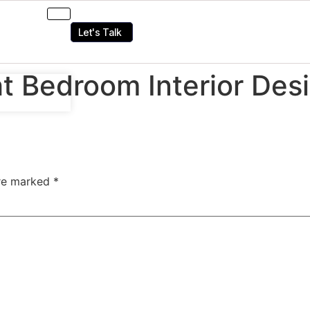
Let's Talk
t Bedroom Interior Des
are marked
*