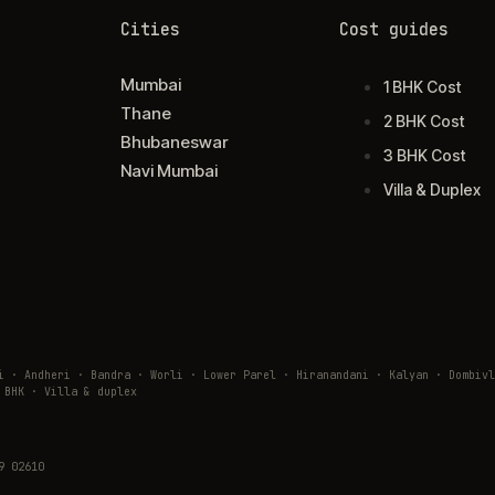
Cities
Cost guides
Mumbai
1 BHK Cost
Thane
2 BHK Cost
Bhubaneswar
3 BHK Cost
Navi Mumbai
Villa & Duplex
ai · Andheri · Bandra · Worli · Lower Parel · Hiranandani · Kalyan · Domb
 BHK · Villa & duplex
9 02610