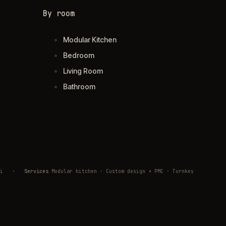
By room
Modular Kitchen
Bedroom
Living Room
Bathroom
ivli
·
Services
Modular kitchen · Custom design + PMC · Turnkey