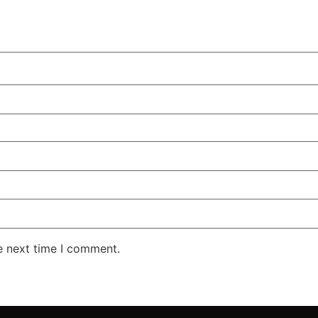
e next time I comment.