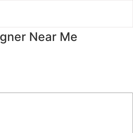
igner Near Me