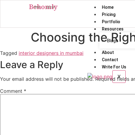
Behomly
Home
MMR · BBSR
Pricing
Portfolio
Resources
Choosing the Righ
Blogs
Tagged
interior designers in mumbai
About
Contact
Leave a Reply
Write For Us
X
Your email address will not be published.
Required fields 
Comment
*