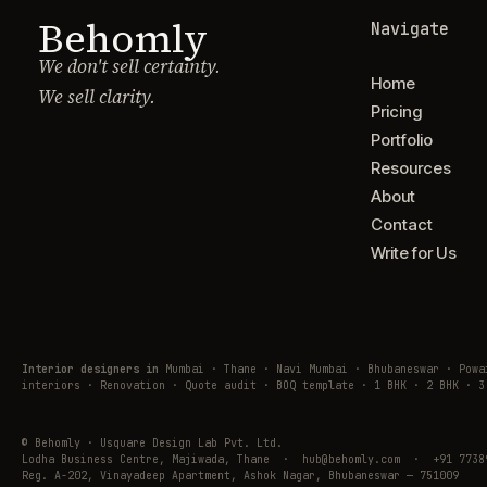
Behomly
Navigate
We don't sell certainty.
Home
We sell clarity.
Pricing
Portfolio
Resources
About
Contact
Write for Us
Interior designers in
Mumbai · Thane · Navi Mumbai · Bhubaneswar · Pow
interiors · Renovation · Quote audit · BOQ template · 1 BHK · 2 BHK · 3
© Behomly · Usquare Design Lab Pvt. Ltd.
Lodha Business Centre, Majiwada, Thane · hub@behomly.com · +91 7738
Reg. A-202, Vinayadeep Apartment, Ashok Nagar, Bhubaneswar — 751009