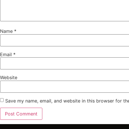
Name
*
Email
*
Website
Save my name, email, and website in this browser for th