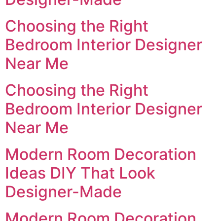
Choosing the Right
Bedroom Interior Designer
Near Me
Choosing the Right
Bedroom Interior Designer
Near Me
Modern Room Decoration
Ideas DIY That Look
Designer-Made
Modern Room Decoration