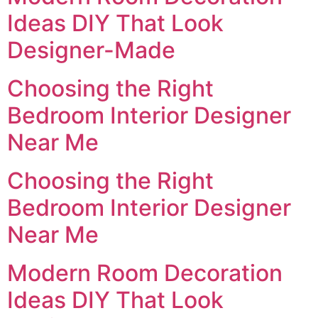
Ideas DIY That Look
Designer-Made
Choosing the Right
Bedroom Interior Designer
Near Me
Choosing the Right
Bedroom Interior Designer
Near Me
Modern Room Decoration
Ideas DIY That Look