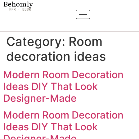
Behomly
MMR · BBSR
Category:
Room
decoration ideas
Modern Room Decoration
Ideas DIY That Look
Designer-Made
Modern Room Decoration
Ideas DIY That Look
Designer-Made