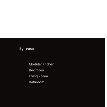
By room
Modular Kitchen
Bedroom
Living Room
Bathroom