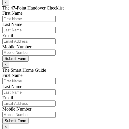
×
The 47-Point Handover Checklist
First Name
Last Name
Email
Mobile Number
Submit Form
×
The Smart Home Guide
First Name
Last Name
Email
Mobile Number
Submit Form
×