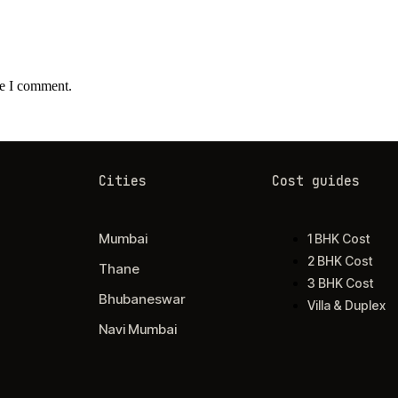
me I comment.
Cities
Cost guides
Mumbai
1 BHK Cost
2 BHK Cost
Thane
3 BHK Cost
Bhubaneswar
Villa & Duplex
Navi Mumbai