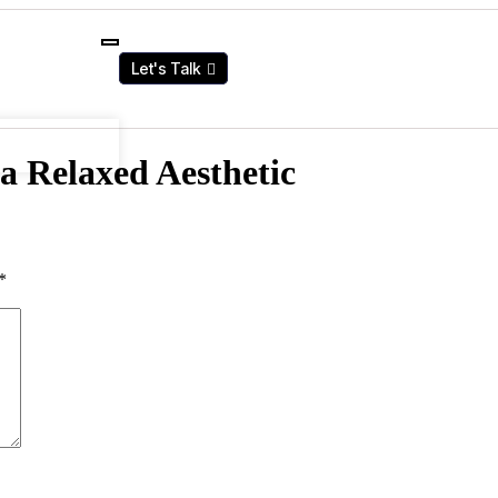
Let's Talk
a Relaxed Aesthetic
*