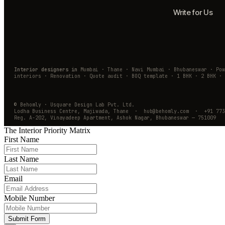
Write for Us
Interior designers in
Mumbai · Thane · Navi Mumbai · Bhubaneswar · Po
interiors · Renovation · Quote audit · BOQ template · 1 BHK · 2 BHK · 
© Behomly · Usquare Design Lab Pvt. Ltd.
Lodha Business Centre, Majiwada, Thane · hub@behomly.com · +91 773
Reg. A-202, Vinayadeep Apartment, Ashok Nagar, Bhubaneswar — 751009
The Interior Priority Matrix
First Name
Last Name
Email
Mobile Number
Submit Form