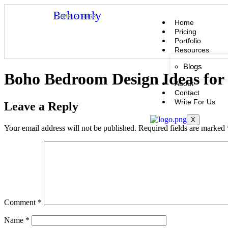
Behomly
MMR · BBSR
Home
Pricing
Portfolio
Resources
Blogs
Boho Bedroom Design Ideas for 
About
Contact
Write For Us
Leave a Reply
X
Your email address will not be published.
Required fields are marked
Comment
*
Name
*