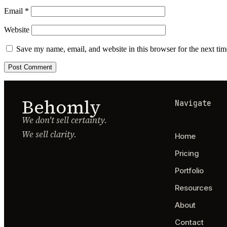
Email
*
Website
Save my name, email, and website in this browser for the next ti
Behomly
Navigate
We don't sell certainty.
We sell clarity.
Home
Pricing
Portfolio
Resources
About
Contact