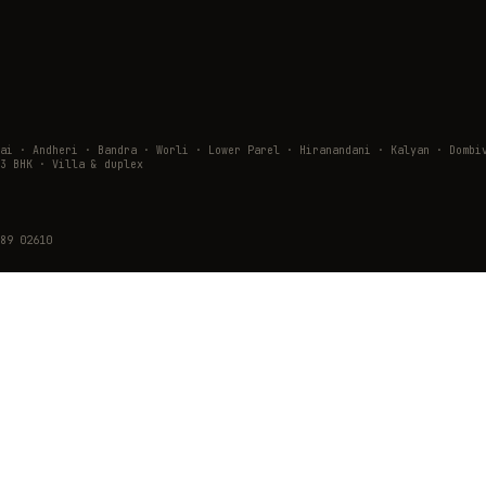
wai · Andheri · Bandra · Worli · Lower Parel · Hiranandani · Kalyan · Do
3 BHK · Villa & duplex
89 02610