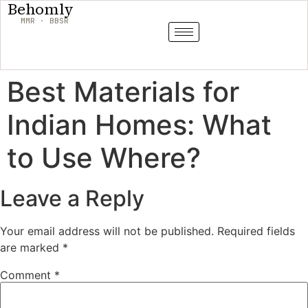
Behomly
MMR · BBSR
Best Materials for
Indian Homes: What
to Use Where?
Leave a Reply
Your email address will not be published.
Required fields
are marked
*
Comment
*