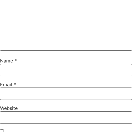
Name
*
Email
*
Website