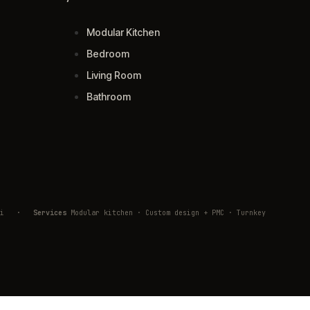
Modular Kitchen
Bedroom
Living Room
Bathroom
ivli
·
Services
Modular kitchen · Custom design + PMC · Turnkey