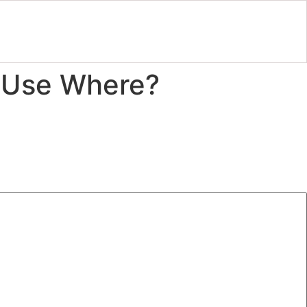
o Use Where?