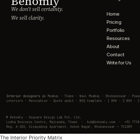
Behomly
We don't sell certainty.
Home
We sell clarity.
Pricing
Portfolio
Resources
About
Contact
Write for Us
Interior designers in
Mumbai · Thane · Navi Mumbai · Bhubaneswar · Pow
interiors · Renovation · Quote audit · BOQ template · 1 BHK · 2 BHK · 3
© Behomly · Usquare Design Lab Pvt. Ltd.
Lodha Business Centre, Majiwada, Thane · hub@behomly.com · +91 7738
Reg. A-202, Vinayadeep Apartment, Ashok Nagar, Bhubaneswar — 751009
The Interior Priority Matrix