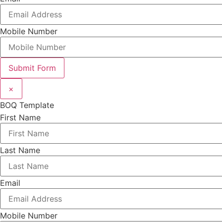
Mobile Number
Submit Form
×
BOQ Template
First Name
Last Name
Email
Mobile Number