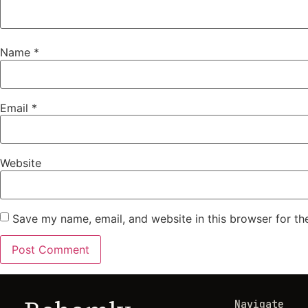
Name
*
Email
*
Website
Save my name, email, and website in this browser for th
Navigate