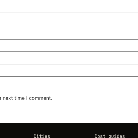
e next time I comment.
Cities
Cost guides