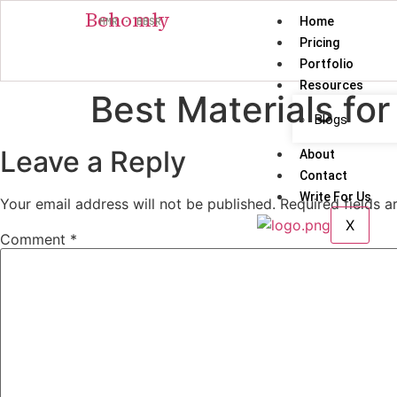
Behomly
Home
MMR · BBSR
Pricing
Portfolio
Resources
Best Materials fo
Blogs
Leave a Reply
About
Contact
Write For Us
Your email address will not be published.
Required fields 
X
Comment
*