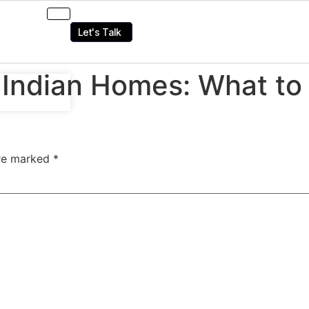
Let's Talk
r Indian Homes: What t
are marked
*