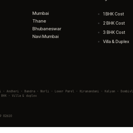
Mumbai
1 BHK Cost
Thane
2 BHK Cost
Bhubaneswar
3 BHK Cost
Navi Mumbai
Villa & Duplex
ai · Andheri · Bandra · Worli · Lower Parel · Hiranandani · Kalyan · Domb
 BHK · Villa & duplex
9 02610