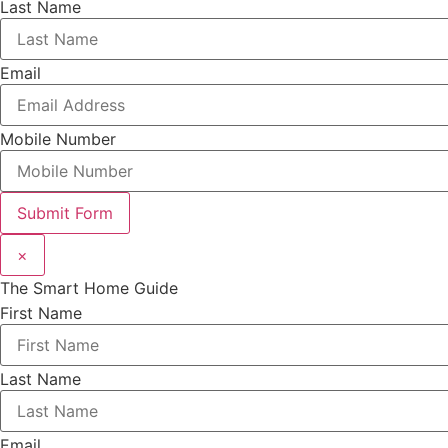
Last Name
Email
Mobile Number
Submit Form
×
The Smart Home Guide
First Name
Last Name
Email