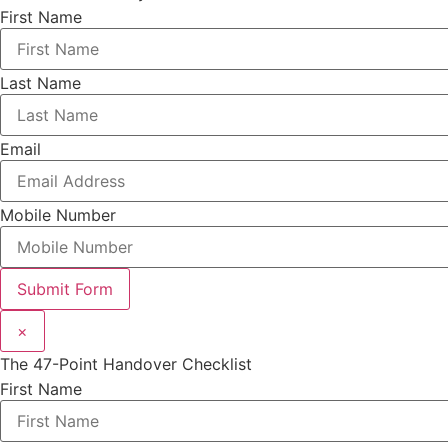
First Name
Last Name
Email
Mobile Number
Submit Form
×
The 47-Point Handover Checklist
First Name