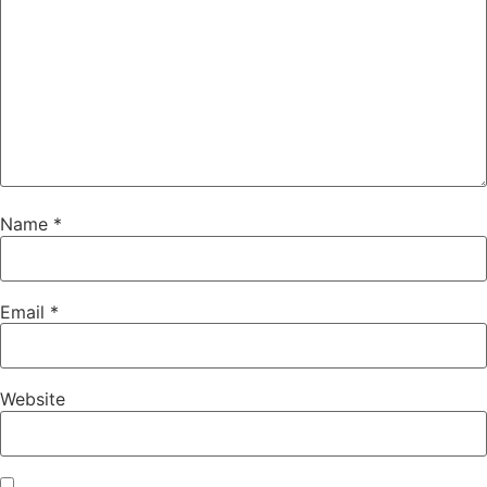
Name
*
Email
*
Website