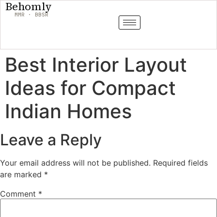
Behomly
MMR · BBSR
Best Interior Layout
Ideas for Compact
Indian Homes
Leave a Reply
Your email address will not be published.
Required fields
are marked
*
Comment
*