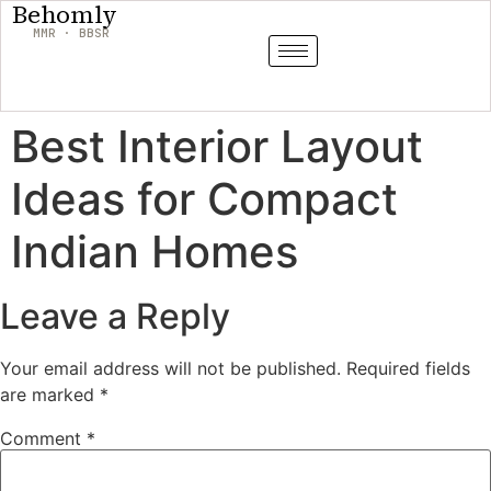
Behomly
MMR · BBSR
Best Interior Layout
Ideas for Compact
Indian Homes
Leave a Reply
Your email address will not be published.
Required fields
are marked
*
Comment
*