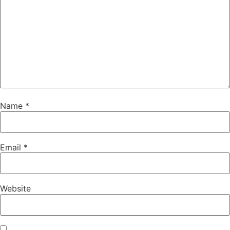
Name
*
Email
*
Website