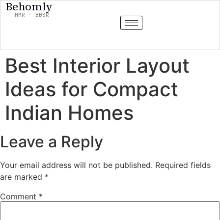
Behomly
MMR · BBSR
Best Interior Layout
Ideas for Compact
Indian Homes
Leave a Reply
Your email address will not be published.
Required fields
are marked
*
Comment
*