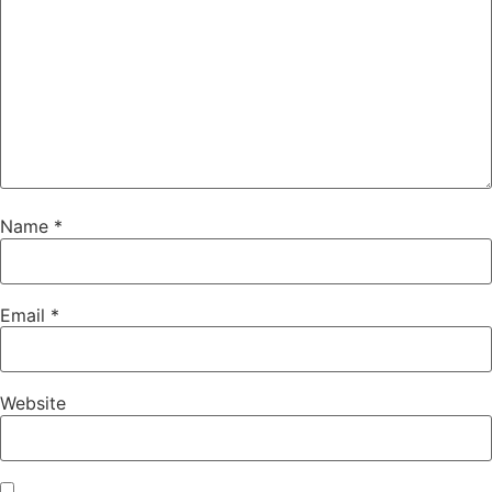
Name
*
Email
*
Website