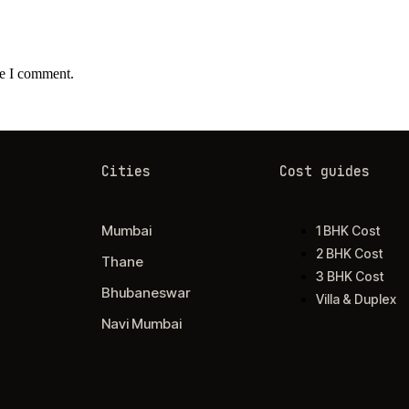
me I comment.
Cities
Cost guides
Mumbai
1 BHK Cost
2 BHK Cost
Thane
3 BHK Cost
Bhubaneswar
Villa & Duplex
Navi Mumbai