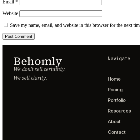
Email
*
Website
Save my name, email, and website in this browser for the next ti
Behomly
Navigate
We don't sell certainty.
We sell clarity.
Home
Pricing
Portfolio
Resources
About
Contact