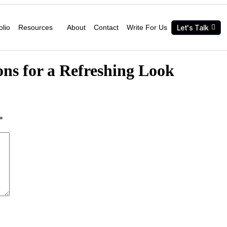
Let's Talk
olio
Resources
About
Contact
Write For Us
ns for a Refreshing Look
*