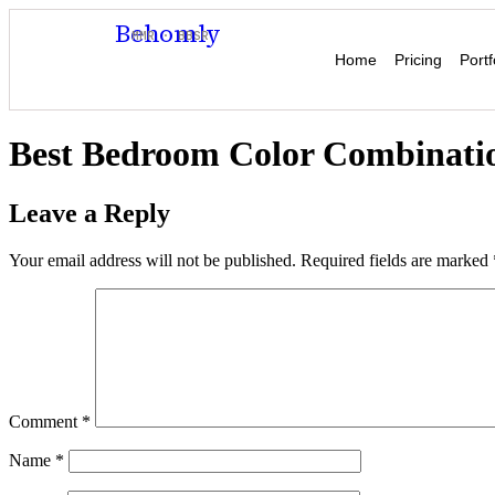
Behomly
MMR · BBSR
Home
Pricing
Portf
Best Bedroom Color Combinatio
Leave a Reply
Your email address will not be published.
Required fields are marked
Comment
*
Name
*