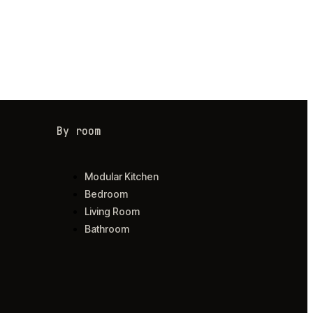
By room
Modular Kitchen
Bedroom
Living Room
Bathroom