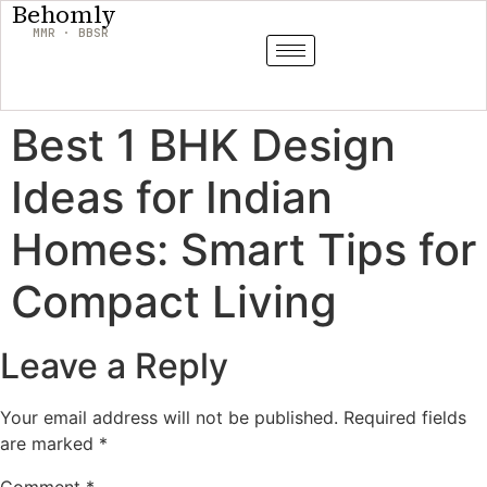
Behomly
MMR · BBSR
Best 1 BHK Design
Ideas for Indian
Homes: Smart Tips for
Compact Living
Leave a Reply
Your email address will not be published.
Required fields
are marked
*