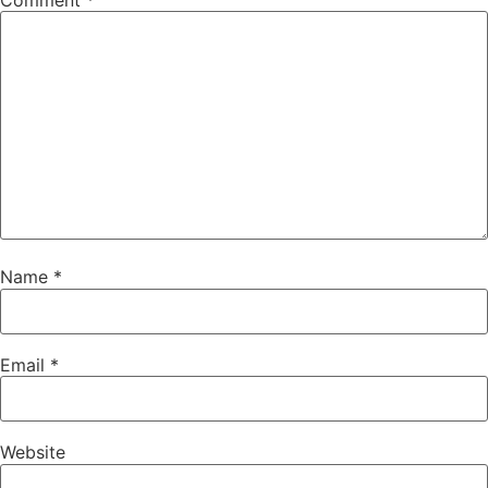
Comment
*
Name
*
Email
*
Website