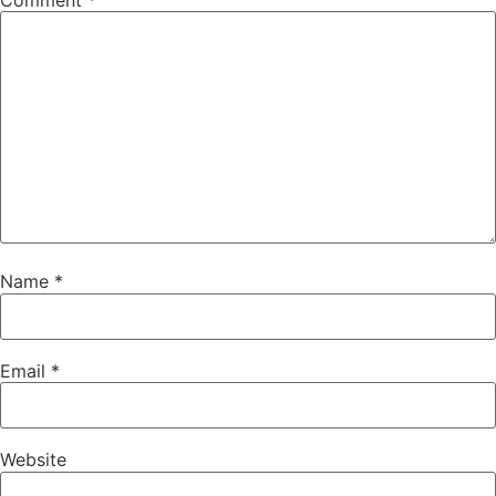
Comment
*
Name
*
Email
*
Website