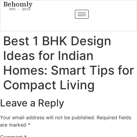
Behomly
MMR · BBSR
Best 1 BHK Design
Ideas for Indian
Homes: Smart Tips for
Compact Living
Leave a Reply
Your email address will not be published.
Required fields
are marked
*