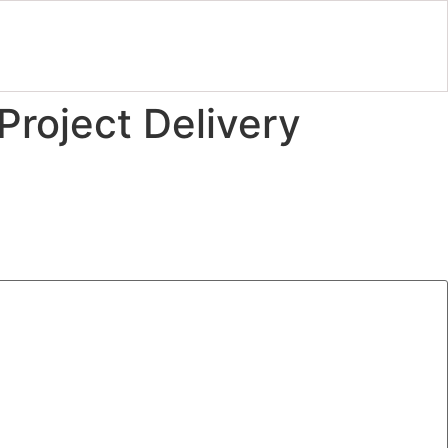
Project Delivery