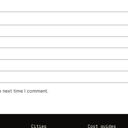
e next time I comment.
Cities
Cost guides