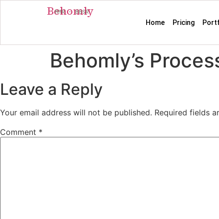
Behomly
MMR · BBSR
Home
Pricing
Port
Behomly’s Process
Leave a Reply
Your email address will not be published.
Required fields 
Comment
*