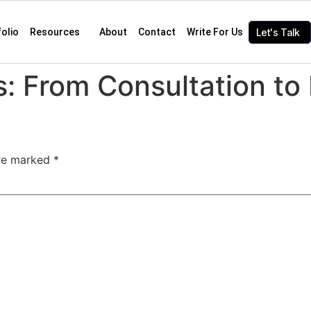
folio
Resources
About
Contact
Write For Us
Let's Talk
: From Consultation to 
are marked
*