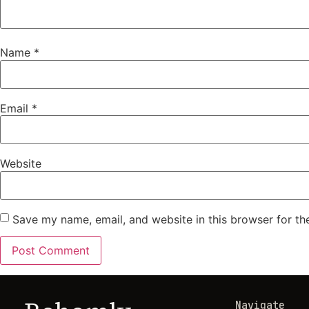
Name
*
Email
*
Website
Save my name, email, and website in this browser for th
Navigate