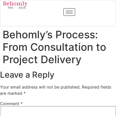
Behomly
MMR · BBSR
Behomly’s Process:
From Consultation to
Project Delivery
Leave a Reply
Your email address will not be published.
Required fields
are marked
*
Comment
*