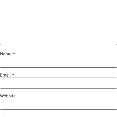
Name
*
Email
*
Website