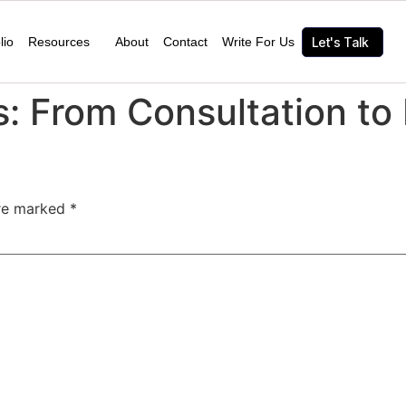
lio
Resources
About
Contact
Write For Us
Let's Talk
: From Consultation to 
are marked
*