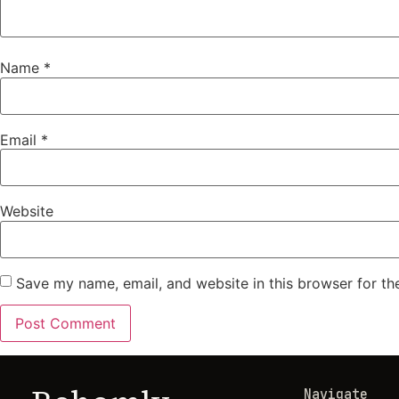
Name
*
Email
*
Website
Save my name, email, and website in this browser for th
Navigate