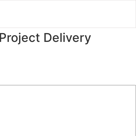
Project Delivery