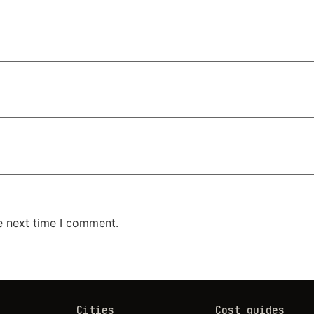
e next time I comment.
Cities
Cost guides