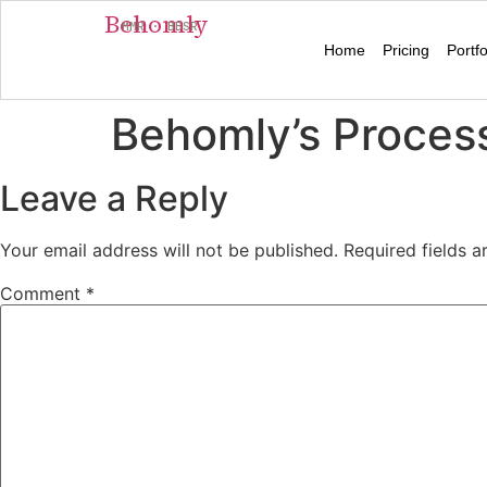
Behomly
MMR · BBSR
Home
Pricing
Portfo
Behomly’s Process
Leave a Reply
Your email address will not be published.
Required fields 
Comment
*