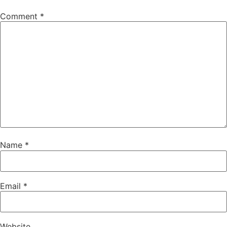
Comment
*
Name
*
Email
*
Website