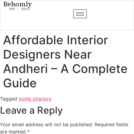
Behomly
MMR · BBSR
Affordable Interior
Designers Near
Andheri – A Complete
Guide
Tagged
home interiors
Leave a Reply
Your email address will not be published.
Required fields
are marked
*