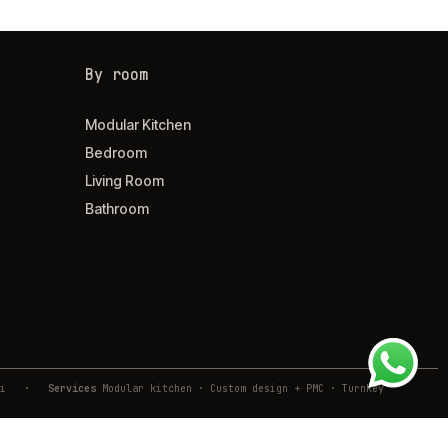
By room
Modular Kitchen
Bedroom
Living Room
Bathroom
ivli
·
Services
Modular kitchen · Custom design + PMC · Turnkey