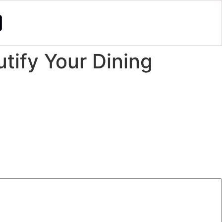
tify Your Dining