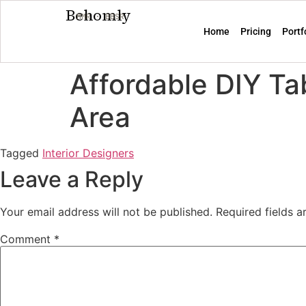
Behomly
MMR · BBSR
Home
Pricing
Portf
Affordable DIY Ta
Area
Tagged
Interior Designers
Leave a Reply
Your email address will not be published.
Required fields 
Comment
*