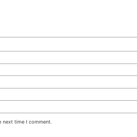
e next time I comment.