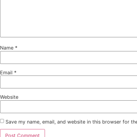
Name
*
Email
*
Website
Save my name, email, and website in this browser for th