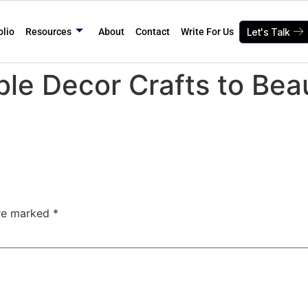
olio
Resources
About
Contact
Write For Us
Let's Talk
ble Decor Crafts to Beau
are marked
*