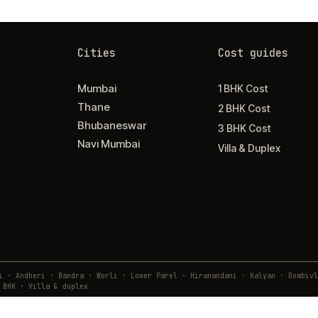
Cities
Cost guides
Mumbai
1 BHK Cost
Thane
2 BHK Cost
Bhubaneswar
3 BHK Cost
Navi Mumbai
Villa & Duplex
ai · Andheri · Bandra · Worli · Lower Parel · Hiranandani · Kalyan · Domb
 BHK · Villa & duplex