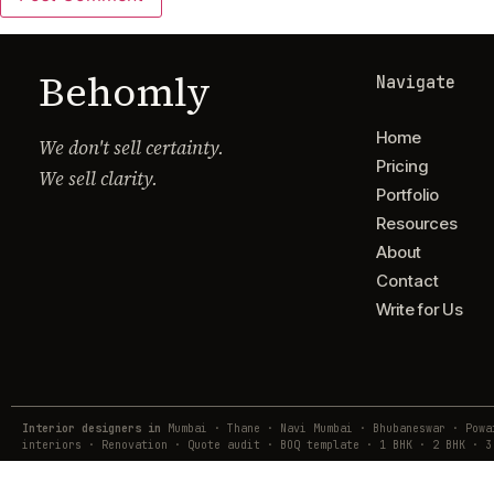
Behomly
Navigate
Home
We don't sell certainty.
Pricing
We sell clarity.
Portfolio
Resources
About
Contact
Write for Us
Interior designers in
Mumbai · Thane · Navi Mumbai · Bhubaneswar · Pow
interiors · Renovation · Quote audit · BOQ template · 1 BHK · 2 BHK · 3