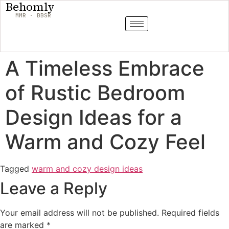
Behomly
MMR · BBSR
A Timeless Embrace
of Rustic Bedroom
Design Ideas for a
Warm and Cozy Feel
Tagged
warm and cozy design ideas
Leave a Reply
Your email address will not be published.
Required fields
are marked
*