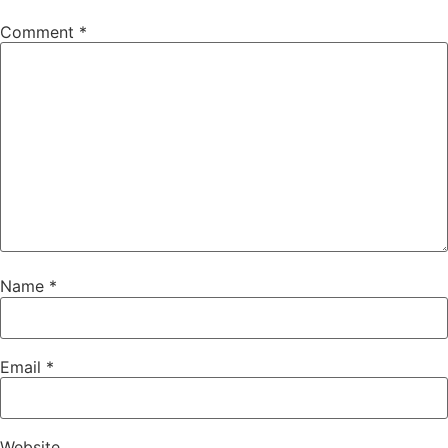
Comment
*
Name
*
Email
*
Website