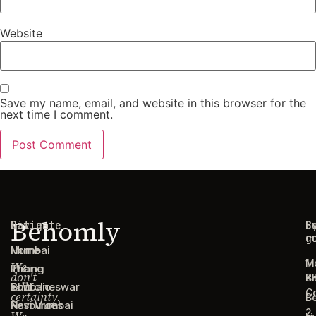
Website
Save my name, email, and website in this browser for the
next time I comment.
Behomly
Navigate
Cities
C
B
g
r
Home
Mumbai
1
M
We
Pricing
Thane
don't
B
Ki
sell
Portfolio
Bhubaneswar
C
certainty.
B
Resources
Navi Mumbai
2