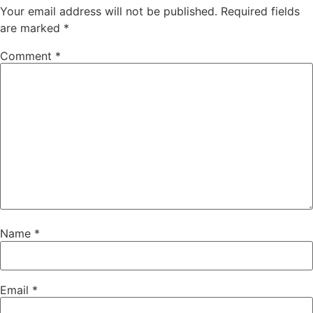
Your email address will not be published.
Required fields
are marked
*
Comment
*
Name
*
Email
*