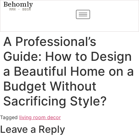
Behomly
MMR · BBSR
A Professional’s
Guide: How to Design
a Beautiful Home on a
Budget Without
Sacrificing Style?
Tagged
living room decor
Leave a Reply