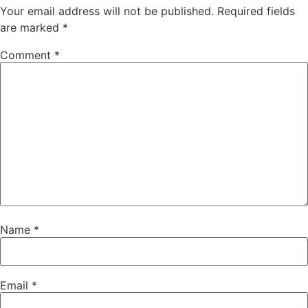
Your email address will not be published.
Required fields
are marked
*
Comment
*
Name
*
Email
*