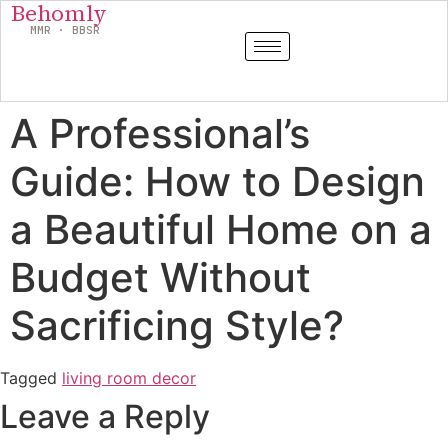
Behomly
MMR · BBSR
A Professional’s
Guide: How to Design
a Beautiful Home on a
Budget Without
Sacrificing Style?
Tagged
living room decor
Leave a Reply