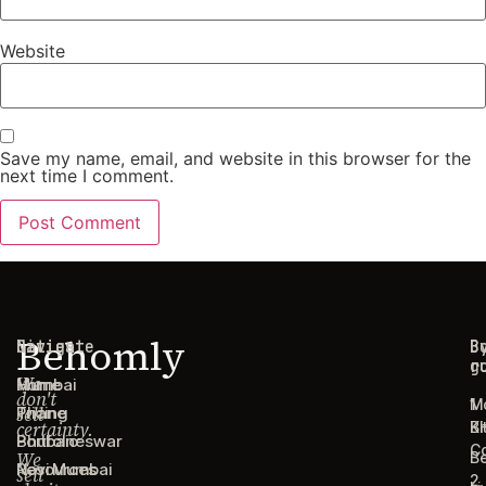
Website
Save my name, email, and website in this browser for the
next time I comment.
Behomly
Navigate
Cities
C
B
g
r
We
Home
Mumbai
don't
1
M
sell
Pricing
Thane
certainty.
B
Ki
Portfolio
Bhubaneswar
C
We
B
Resources
Navi Mumbai
sell
2