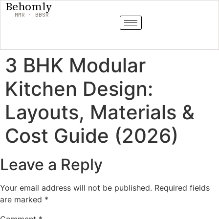
Behomly
MMR · BBSR
3 BHK Modular
Kitchen Design:
Layouts, Materials &
Cost Guide (2026)
Leave a Reply
Your email address will not be published.
Required fields
are marked
*