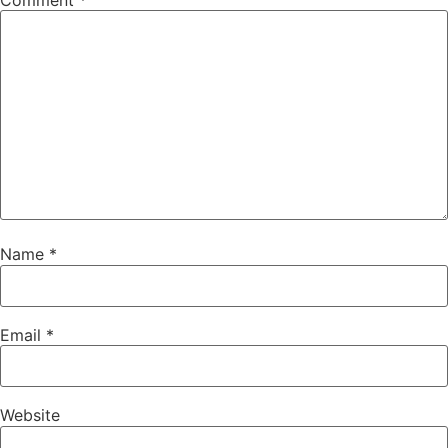
Comment
*
Name
*
Email
*
Website