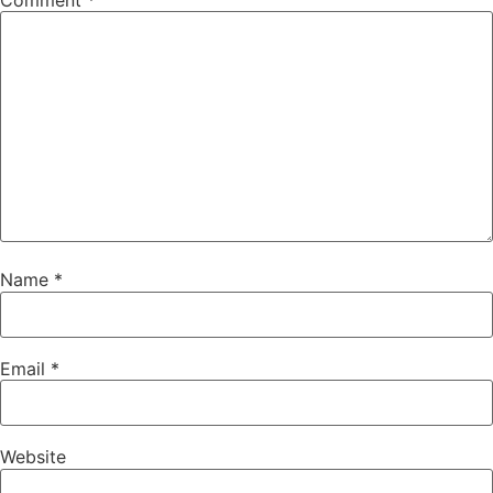
Comment
*
Name
*
Email
*
Website