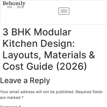
Behomly
MMR · BBSR
3 BHK Modular
Kitchen Design:
Layouts, Materials &
Cost Guide (2026)
Leave a Reply
Your email address will not be published.
Required fields
are marked
*