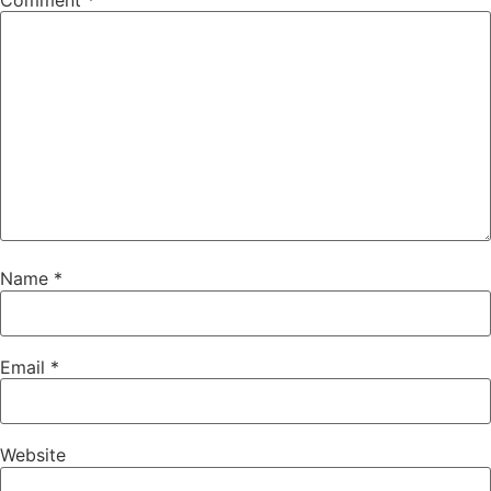
Comment
*
Name
*
Email
*
Website