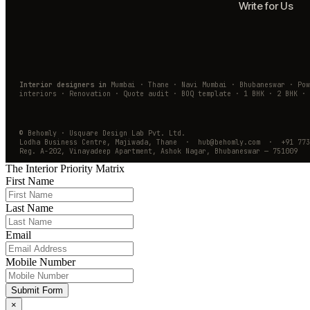
Write for Us
Interior designers in
Mumbai · Thane · Navi Mumbai · Bhubaneswar · Po
interiors · Renovation · Quote audit · BOQ template · 1 BHK · 2 BHK · 
© Behomly · Usquare Design Lab Pvt. Ltd.
Lodha Business Centre, Majiwada, Thane · hub@behomly.com · +91 773
Reg. A-202, Vinayadeep Apartment, Ashok Nagar, Bhubaneswar — 751009
The Interior Priority Matrix
First Name
Last Name
Email
Mobile Number
Submit Form
×