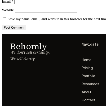
Email
*
Website
Save my name, email, and website in this browser for the next ti
Behomly
Navigate
We don't sell certainty.
We sell clarity.
Home
Pricing
Portfolio
Resources
About
Contact