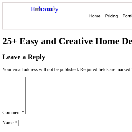
Behomly
MMR · BBSR
Home
Pricing
Portf
25+ Easy and Creative Home Dec
Leave a Reply
Your email address will not be published.
Required fields are marked
Comment
*
Name
*