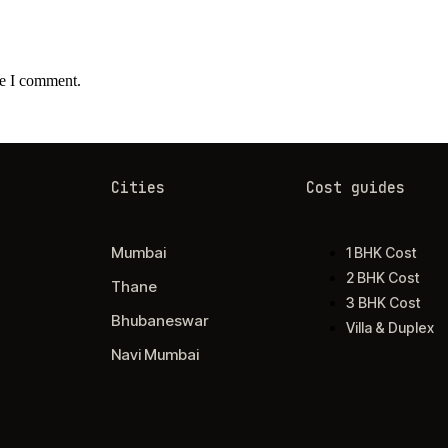
me I comment.
Cities
Cost guides
Mumbai
1 BHK Cost
2 BHK Cost
Thane
3 BHK Cost
Bhubaneswar
Villa & Duplex
Navi Mumbai