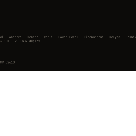
wai · Andheri · Bandra · Worli · Lower Parel · Hiranandani · Kalyan · Do
3 BHK · Villa & duplex
89 02610