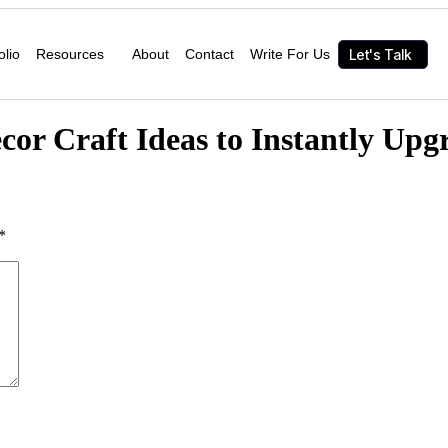
Let's Talk
olio
Resources
About
Contact
Write For Us
or Craft Ideas to Instantly Upg
*