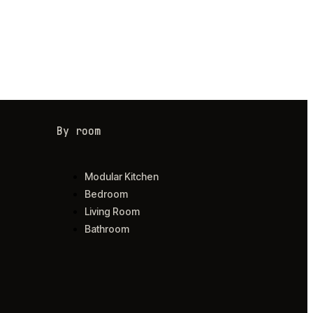
By room
Modular Kitchen
Bedroom
Living Room
Bathroom