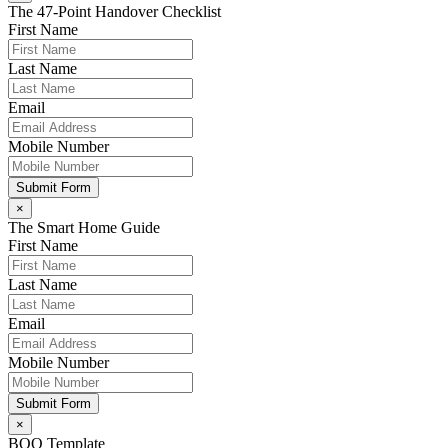
The 47-Point Handover Checklist
First Name
Last Name
Email
Mobile Number
Submit Form
×
The Smart Home Guide
First Name
Last Name
Email
Mobile Number
Submit Form
×
BOQ Template