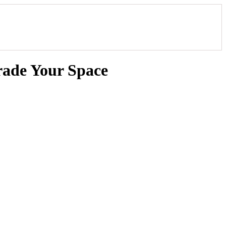
rade Your Space