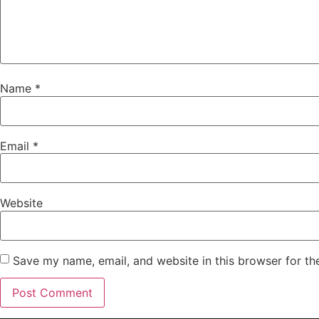
Name
*
Email
*
Website
Save my name, email, and website in this browser for th