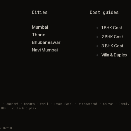
Cities
Cost guides
Mumbai
1 BHK Cost
Thane
2 BHK Cost
Bhubaneswar
3 BHK Cost
Navi Mumbai
Villa & Duplex
ai · Andheri · Bandra · Worli · Lower Parel · Hiranandani · Kalyan · Domb
 BHK · Villa & duplex
9 02610