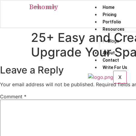
Behomly
Home
MMR · BBSR
Pricing
Portfolio
Resources
25+ Easy and Crea
Blogs
Upgrade Your Sp
About
Contact
Leave a Reply
Write For Us
X
Your email address will not be published.
Required fields 
Comment
*