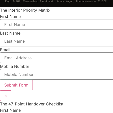
Reg. A-202, Vinayadeep Apartment, Ashok Nagar, Bhubaneswar — 751009
The Interior Priority Matrix
First Name
Last Name
Email
Mobile Number
Submit Form
×
The 47-Point Handover Checklist
First Name