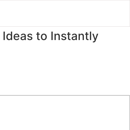
Ideas to Instantly