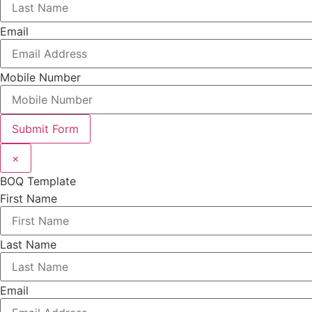
Email
Mobile Number
Submit Form
×
BOQ Template
First Name
Last Name
Email