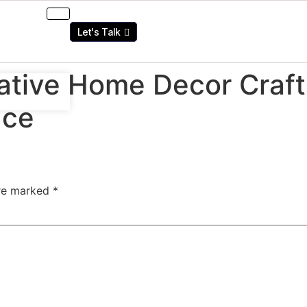
Let's Talk
tive Home Decor Craft 
ace
are marked
*