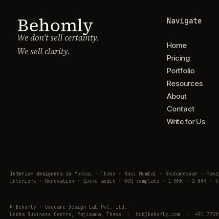
Behomly
Navigate
We don't sell certainty.
Home
We sell clarity.
Pricing
Portfolio
Resources
About
Contact
Write for Us
Interior designers in
Mumbai · Thane · Navi Mumbai · Bhubaneswar · Pow
interiors · Renovation · Quote audit · BOQ template · 1 BHK · 2 BHK · 3
© Behomly · Usquare Design Lab Pvt. Ltd.
Lodha Business Centre, Majiwada, Thane · hub@behomly.com · +91 7738