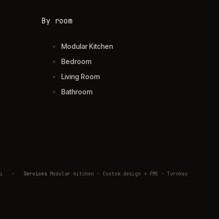
By room
Modular Kitchen
Bedroom
Living Room
Bathroom
ivli
·
Services
Modular kitchen · Custom design + PMC · Turnkey