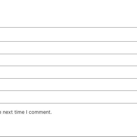
e next time I comment.