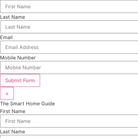
Last Name
Email
Mobile Number
Submit Form
×
The Smart Home Guide
First Name
Last Name