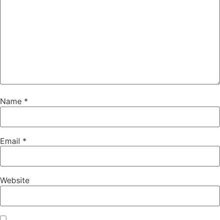
Name
*
Email
*
Website