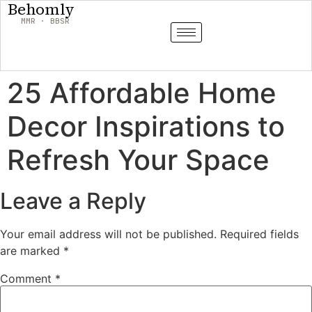
Behomly
MMR · BBSR
25 Affordable Home
Decor Inspirations to
Refresh Your Space
Leave a Reply
Your email address will not be published.
Required fields
are marked
*
Comment
*