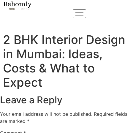
Behomly
MMR · BBSR
2 BHK Interior Design
in Mumbai: Ideas,
Costs & What to
Expect
Leave a Reply
Your email address will not be published.
Required fields
are marked
*