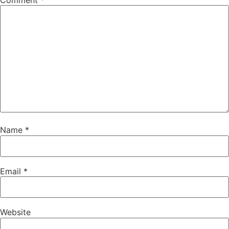
Comment
*
Name
*
Email
*
Website