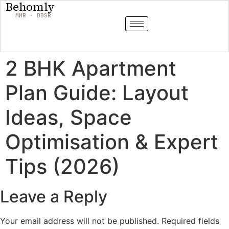
Behomly
MMR · BBSR
2 BHK Apartment
Plan Guide: Layout
Ideas, Space
Optimisation & Expert
Tips (2026)
Leave a Reply
Your email address will not be published.
Required fields