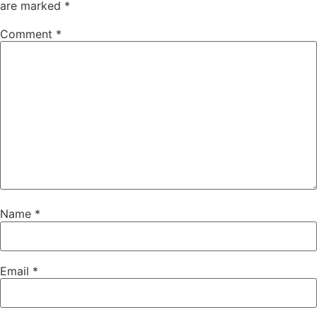
are marked
*
Comment
*
Name
*
Email
*