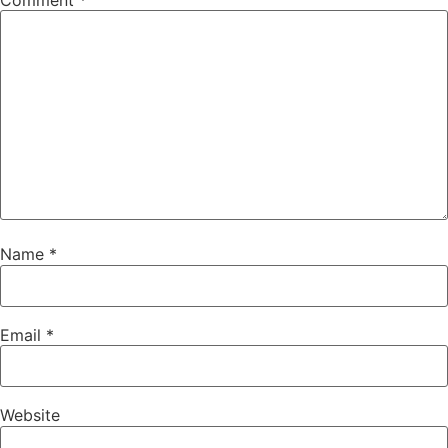
Comment
*
Name
*
Email
*
Website