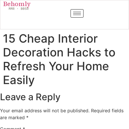
Behomly
MMR · BBSR
15 Cheap Interior
Decoration Hacks to
Refresh Your Home
Easily
Leave a Reply
Your email address will not be published.
Required fields
are marked
*