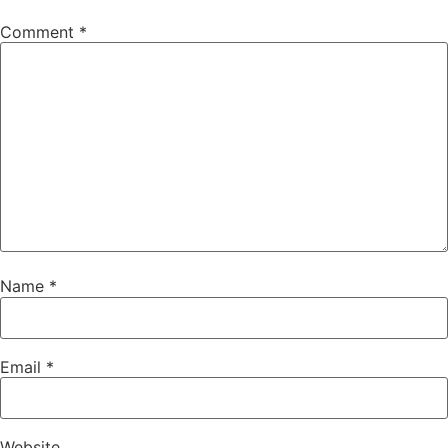
Comment
*
Name
*
Email
*
Website