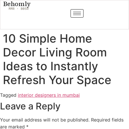
Behomly
MMR · BBSR
10 Simple Home
Decor Living Room
Ideas to Instantly
Refresh Your Space
Tagged
interior designers in mumbai
Leave a Reply
Your email address will not be published.
Required fields
are marked
*