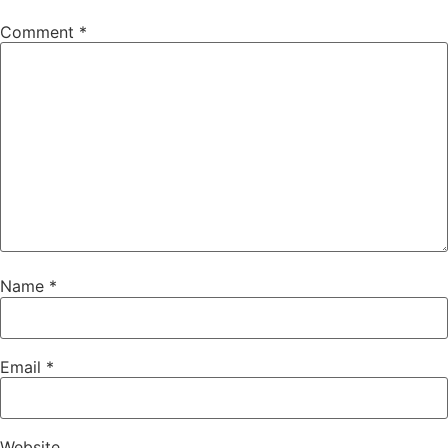
Comment
*
Name
*
Email
*
Website