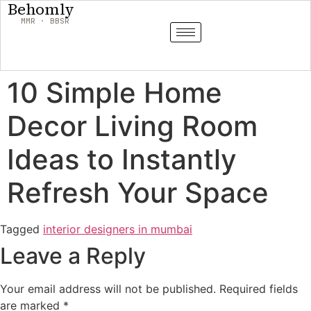
Behomly
MMR · BBSR
10 Simple Home
Decor Living Room
Ideas to Instantly
Refresh Your Space
Tagged
interior designers in mumbai
Leave a Reply
Your email address will not be published.
Required fields
are marked
*