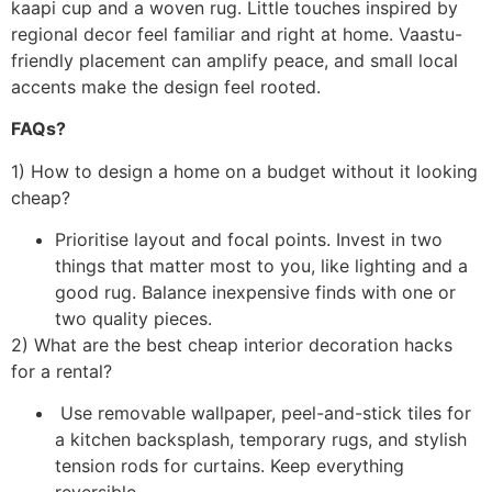
kaapi cup and a woven rug. Little touches inspired by
regional decor feel familiar and right at home. Vaastu-
friendly placement can amplify peace, and small local
accents make the design feel rooted.
FAQs?
1) How to design a home on a budget without it looking
cheap?
Prioritise layout and focal points. Invest in two
things that matter most to you, like lighting and a
good rug. Balance inexpensive finds with one or
two quality pieces.
2) What are the best cheap interior decoration hacks
for a rental?
Use removable wallpaper, peel-and-stick tiles for
a kitchen backsplash, temporary rugs, and stylish
tension rods for curtains. Keep everything