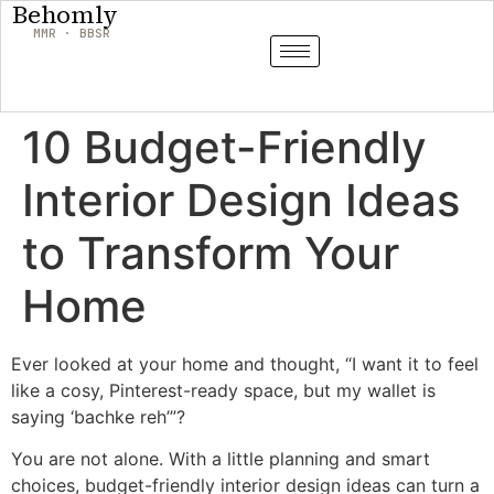
Behomly
MMR · BBSR
10 Budget-Friendly
Interior Design Ideas
to Transform Your
Home
Ever looked at your home and thought, “I want it to feel
like a cosy, Pinterest-ready space, but my wallet is
saying ‘bachke reh’”?
You are not alone. With a little planning and smart
choices, budget-friendly interior design ideas can turn a