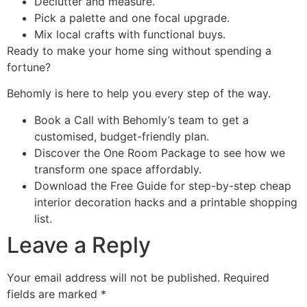
Declutter and measure.
Pick a palette and one focal upgrade.
Mix local crafts with functional buys.
Ready to make your home sing without spending a
fortune?
Behomly is here to help you every step of the way.
Book a Call with Behomly’s team to get a
customised, budget-friendly plan.
Discover the One Room Package to see how we
transform one space affordably.
Download the Free Guide for step-by-step cheap
interior decoration hacks and a printable shopping
list.
Leave a Reply
Your email address will not be published.
Required
fields are marked
*