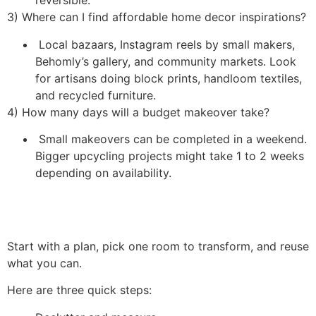
reversible.
3) Where can I find affordable home decor inspirations?
Local bazaars, Instagram reels by small makers,
Behomly’s gallery, and community markets. Look
for artisans doing block prints, handloom textiles,
and recycled furniture.
4) How many days will a budget makeover take?
Small makeovers can be completed in a weekend.
Bigger upcycling projects might take 1 to 2 weeks
depending on availability.
Start with a plan, pick one room to transform, and reuse
what you can.
Here are three quick steps: