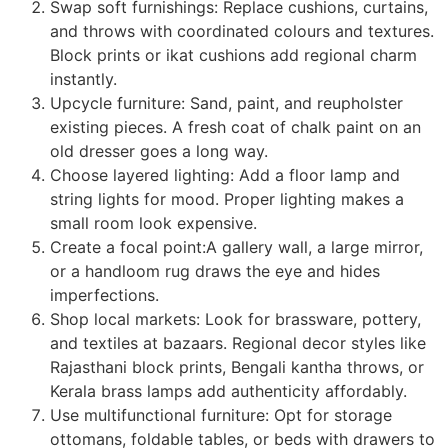
Swap soft furnishings: Replace cushions, curtains,
and throws with coordinated colours and textures.
Block prints or ikat cushions add regional charm
instantly.
Upcycle furniture: Sand, paint, and reupholster
existing pieces. A fresh coat of chalk paint on an
old dresser goes a long way.
Choose layered lighting: Add a floor lamp and
string lights for mood. Proper lighting makes a
small room look expensive.
Create a focal point:A gallery wall, a large mirror,
or a handloom rug draws the eye and hides
imperfections.
Shop local markets: Look for brassware, pottery,
and textiles at bazaars. Regional decor styles like
Rajasthani block prints, Bengali kantha throws, or
Kerala brass lamps add authenticity affordably.
Use multifunctional furniture: Opt for storage
ottomans, foldable tables, or beds with drawers to