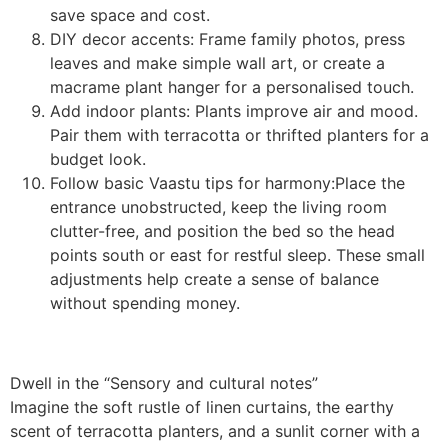
save space and cost.
DIY decor accents: Frame family photos, press
leaves and make simple wall art, or create a
macrame plant hanger for a personalised touch.
Add indoor plants: Plants improve air and mood.
Pair them with terracotta or thrifted planters for a
budget look.
Follow basic Vaastu tips for harmony:Place the
entrance unobstructed, keep the living room
clutter-free, and position the bed so the head
points south or east for restful sleep. These small
adjustments help create a sense of balance
without spending money.
Dwell in the “Sensory and cultural notes”
Imagine the soft rustle of linen curtains, the earthy
scent of terracotta planters, and a sunlit corner with a