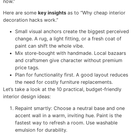
now.”
Here are some
key insights
as to “Why cheap interior
decoration hacks work.”
Small visual anchors create the biggest perceived
change. A rug, a light fitting, or a fresh coat of
paint can shift the whole vibe.
Mix store-bought with handmade. Local bazaars
and craftsmen give character without premium
price tags.
Plan for functionality first. A good layout reduces
the need for costly furniture replacements.
Let’s take a look at the 10 practical, budget-friendly
interior design ideas:
Repaint smartly: Choose a neutral base and one
accent wall in a warm, inviting hue. Paint is the
fastest way to refresh a room. Use washable
emulsion for durability.