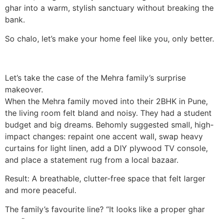
ghar into a warm, stylish sanctuary without breaking the
bank.
So chalo, let’s make your home feel like you, only better.
Let’s take the case of the Mehra family’s surprise
makeover.
When the Mehra family moved into their 2BHK in Pune,
the living room felt bland and noisy. They had a student
budget and big dreams. Behomly suggested small, high-
impact changes: repaint one accent wall, swap heavy
curtains for light linen, add a DIY plywood TV console,
and place a statement rug from a local bazaar.
Result: A breathable, clutter-free space that felt larger
and more peaceful.
The family’s favourite line? “It looks like a proper ghar