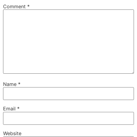
Comment
*
Name
*
Email
*
Website