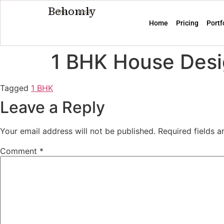
Behomly
MMR · BBSR
Home
Pricing
Portf
1 BHK House Desi
Tagged
1 BHK
Leave a Reply
Your email address will not be published.
Required fields 
Comment
*