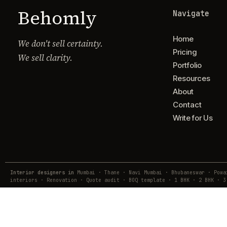
Behomly
Navigate
Home
We don't sell certainty.
Pricing
We sell clarity.
Portfolio
Resources
About
Contact
Write for Us
Interior designers in
Mumbai · Thane · Navi Mumbai · Bhubaneswar · Pow
interiors · Renovation · Quote audit · BOQ template · 1 BHK · 2 BHK · 3
© Behomly · Usquare Design Lab Pvt. Ltd.
Lodha Business Centre, Majiwada, Thane · hub@behomly.com · +91 7738
Reg. A-202, Vinayadeep Apartment, Ashok Nagar, Bhubaneswar — 751009