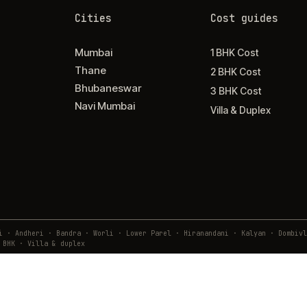
Cities
Cost guides
Mumbai
1 BHK Cost
Thane
2 BHK Cost
Bhubaneswar
3 BHK Cost
Navi Mumbai
Villa & Duplex
ai · Andheri · Bandra · Worli · Lower Parel · Hiranandani · Kalyan · Domb
 BHK · Villa & duplex
9 02610