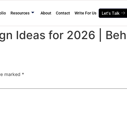
olio
Resources
About
Contact
Write For Us
Let's Talk
gn Ideas for 2026 | Be
are marked
*