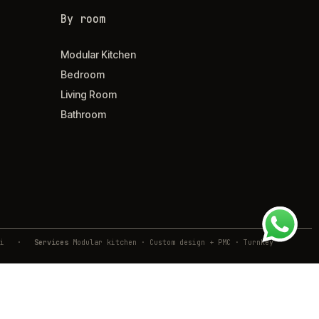
By room
Modular Kitchen
Bedroom
Living Room
Bathroom
ivli
·
Services
Modular kitchen · Custom design + PMC · Turnkey