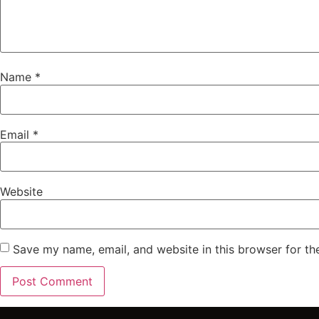
Name
*
Email
*
Website
Save my name, email, and website in this browser for th