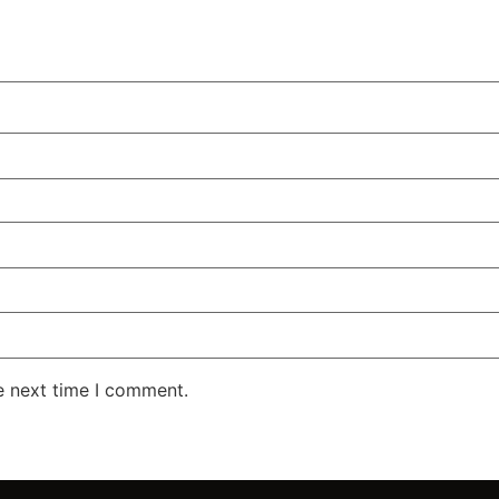
e next time I comment.