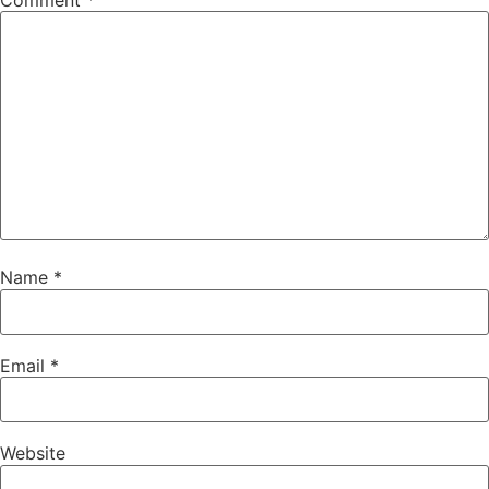
Comment
*
Name
*
Email
*
Website