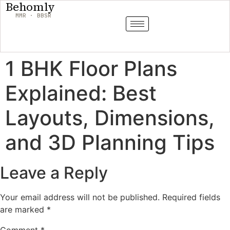
Behomly
MMR · BBSR
1 BHK Floor Plans
Explained: Best
Layouts, Dimensions,
and 3D Planning Tips
Leave a Reply
Your email address will not be published.
Required fields
are marked
*