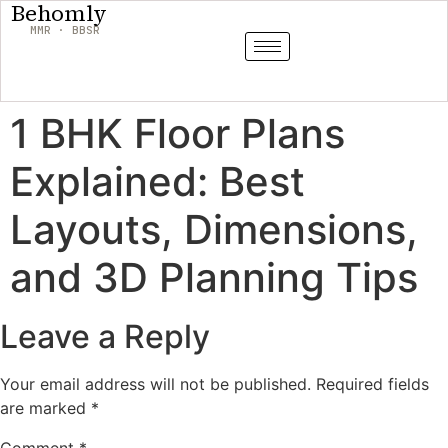
Behomly
MMR · BBSR
1 BHK Floor Plans
Explained: Best
Layouts, Dimensions,
and 3D Planning Tips
Leave a Reply
Your email address will not be published.
Required fields
are marked
*