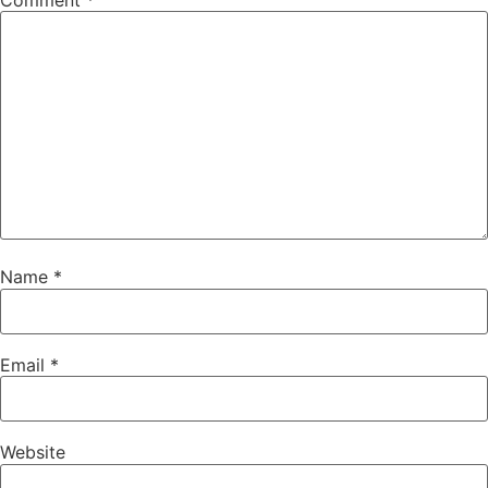
Comment
*
Name
*
Email
*
Website