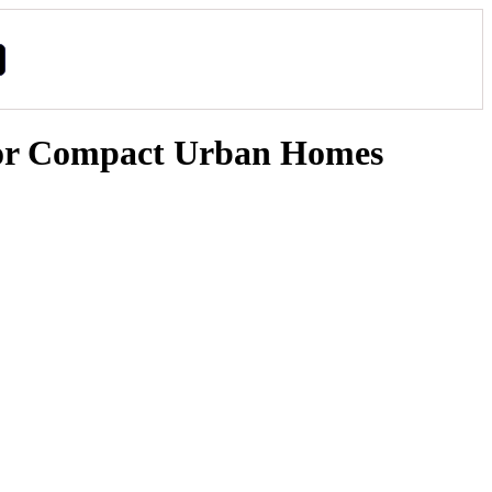
 for Compact Urban Homes