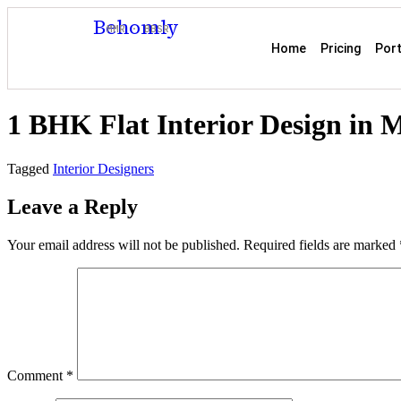
Behomly
MMR · BBSR
Home
Pricing
Port
1 BHK Flat Interior Design in
Tagged
Interior Designers
Leave a Reply
Your email address will not be published.
Required fields are marked
Comment
*