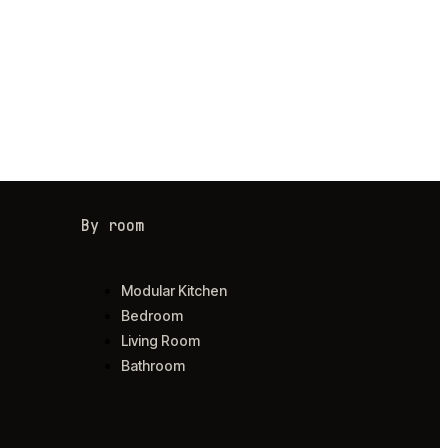
By room
Modular Kitchen
Bedroom
Living Room
Bathroom