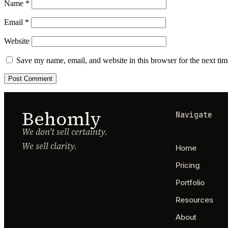
Name
*
Email
*
Website
Save my name, email, and website in this browser for the next ti
Behomly
Navigate
We don't sell certainty.
We sell clarity.
Home
Pricing
Portfolio
Resources
About