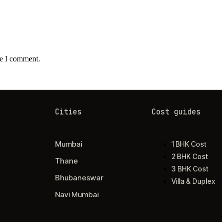
me I comment.
Cities
Cost guides
Mumbai
1 BHK Cost
2 BHK Cost
Thane
3 BHK Cost
Bhubaneswar
Villa & Duplex
Navi Mumbai