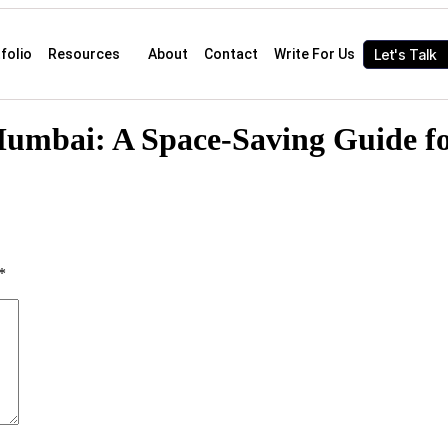
Let's Talk
folio
Resources
About
Contact
Write For Us
 Mumbai: A Space-Saving Guide
*