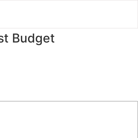
est Budget