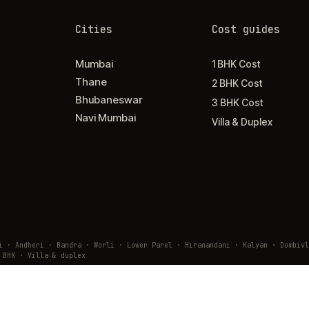
Cities
Cost guides
Mumbai
1 BHK Cost
Thane
2 BHK Cost
Bhubaneswar
3 BHK Cost
Navi Mumbai
Villa & Duplex
ai · Andheri · Bandra · Worli · Lower Parel · Hiranandani · Kalyan · Domb
 BHK · Villa & duplex
9 02610