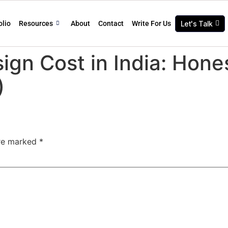
olio
Resources
About
Contact
Write For Us
Let's Talk
sign Cost in India: Hon
)
are marked
*