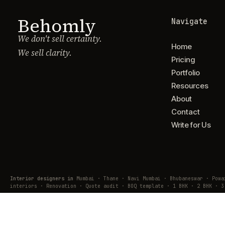
Behomly
Navigate
We don't sell certainty.
Home
We sell clarity.
Pricing
Portfolio
Resources
About
Contact
Write for Us
Interior designers in
Mumbai · Thane · Navi Mumbai · Bhubaneswar · Pow
interiors · Renovation · Quote audit · BOQ template · 1 BHK · 2 BHK · 3
© Behomly · Usquare Design Lab Pvt. Ltd.
Lodha Business Centre, Majiwada, Thane · hub@behomly.com · +91 7738