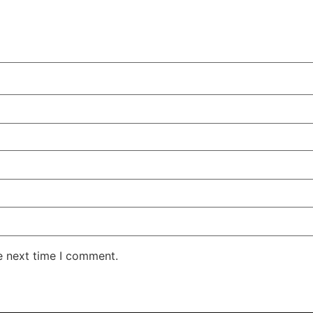
e next time I comment.