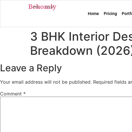
Behomly
MMR · BBSR
Home
Pricing
Portf
3 BHK Interior De
Breakdown (2026
Leave a Reply
Your email address will not be published.
Required fields 
Comment
*