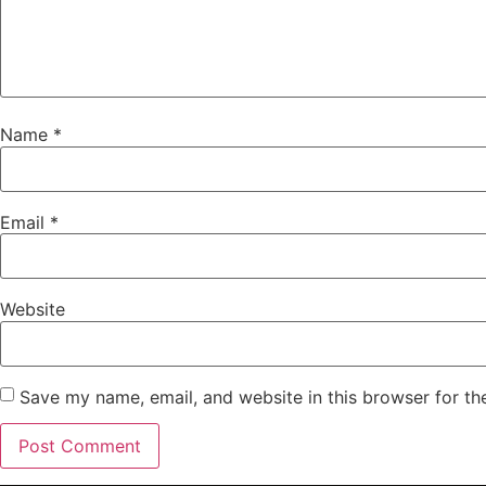
Name
*
Email
*
Website
Save my name, email, and website in this browser for th