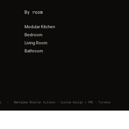
By room
Modular Kitchen
Bedroom
Living Room
Bathroom
ivli
·
Services
Modular kitchen · Custom design + PMC · Turnkey