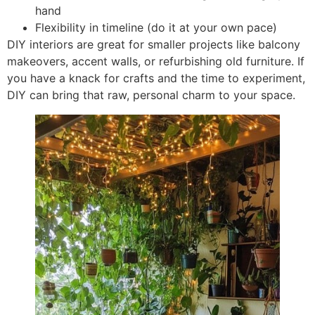
hand
Flexibility in timeline (do it at your own pace)
DIY interiors are great for smaller projects like balcony
makeovers, accent walls, or refurbishing old furniture. If
you have a knack for crafts and the time to experiment,
DIY can bring that raw, personal charm to your space.