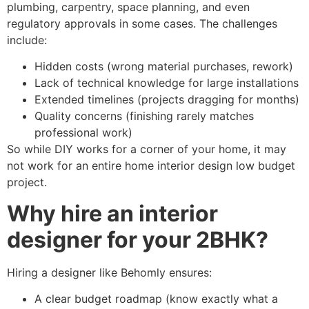
plumbing, carpentry, space planning, and even
regulatory approvals in some cases. The challenges
include:
Hidden costs (wrong material purchases, rework)
Lack of technical knowledge for large installations
Extended timelines (projects dragging for months)
Quality concerns (finishing rarely matches
professional work)
So while DIY works for a corner of your home, it may
not work for an entire home interior design low budget
project.
Why hire an interior
designer for your 2BHK?
Hiring a designer like Behomly ensures:
A clear budget roadmap (know exactly what a