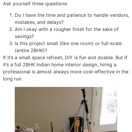
Ask yourself three questions:
Do I have the time and patience to handle vendors,
mistakes, and delays?
Am I okay with a rougher finish for the sake of
savings?
Is this project small (like one room) or full-scale
(entire 2BHK)?
If it’s a small space refresh, DIY is fun and doable. But if
it’s a full 2BHK Indian home interior design, hiring a
professional is almost always more cost-effective in the
long run.