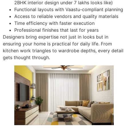
2BHK interior design under 7 lakhs looks like)
Functional layouts with Vaastu-compliant planning
Access to reliable vendors and quality materials
Time efficiency with faster execution
Professional finishes that last for years
Designers bring expertise not just in looks but in
ensuring your home is practical for daily life. From
kitchen work triangles to wardrobe depths, every detail
gets thought through.