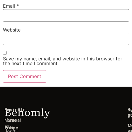
Email
*
Website
Save my name, email, and website in this browser for
the next time I comment.
Behomly
Navigate
Cities
C
B
g
r
Home
Mumbai
1
M
We
Pricing
Thane
don't
B
Ki