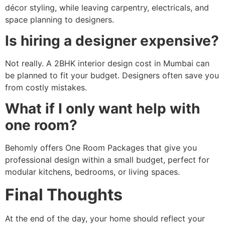
décor styling, while leaving carpentry, electricals, and
space planning to designers.
Is hiring a designer expensive?
Not really. A 2BHK interior design cost in Mumbai can
be planned to fit your budget. Designers often save you
from costly mistakes.
What if I only want help with
one room?
Behomly offers One Room Packages that give you
professional design within a small budget, perfect for
modular kitchens, bedrooms, or living spaces.
Final Thoughts
At the end of the day, your home should reflect your