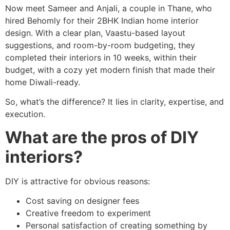
Now meet Sameer and Anjali, a couple in Thane, who
hired Behomly for their 2BHK Indian home interior
design. With a clear plan, Vaastu-based layout
suggestions, and room-by-room budgeting, they
completed their interiors in 10 weeks, within their
budget, with a cozy yet modern finish that made their
home Diwali-ready.
So, what’s the difference? It lies in clarity, expertise, and
execution.
What are the pros of DIY
interiors?
DIY is attractive for obvious reasons:
Cost saving on designer fees
Creative freedom to experiment
Personal satisfaction of creating something by