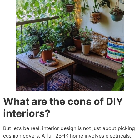
What are the cons of DIY
interiors?
But let’s be real, interior design is not just about picking
cushion covers. A full 2BHK home involves electricals,