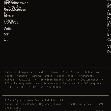
sell
Portfolio
Bhubaneswar
C
certainty.
B
Resources
Navi Mumbai
2
We
Li
About
sell
B
R
clarity.
Contact
C
B
Write
3
for
B
Us
C
Vi
D
Interior designers in
Mumbai · Thane · Navi Mumbai · Bhubaneswar ·
Powai · Andheri · Bandra · Worli · Lower Parel · Hiranandani ·
Kalyan · Dombivli
·
Services
Modular kitchen · Custom design +
PMC · Turnkey interiors · Renovation · Quote audit · BOQ template ·
1 BHK · 2 BHK · 3 BHK · Villa & duplex
© Behomly · Usquare Design Lab Pvt. Ltd.
Lodha Business Centre, Majiwada, Thane · hub@behomly.com · +91
77389 02610