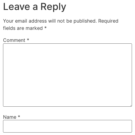
Leave a Reply
Your email address will not be published.
Required
fields are marked
*
Comment
*
Name
*