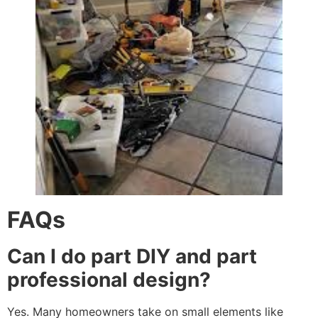
FAQs
Can I do part DIY and part
professional design?
Yes. Many homeowners take on small elements like