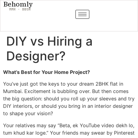
Behomly
MMR · BBSR
DIY vs Hiring a
Designer?
What’s Best for Your Home Project?
You’ve just got the keys to your dream 2BHK flat in
Mumbai. Excitement is bubbling over. But then comes
the big question: should you roll up your sleeves and try
DIY interiors, or should you bring in an interior designer
to shape your vision?
Your relatives may say “Beta, ek YouTube video dekh lo,
tum khud kar loge.” Your friends may swear by Pinterest