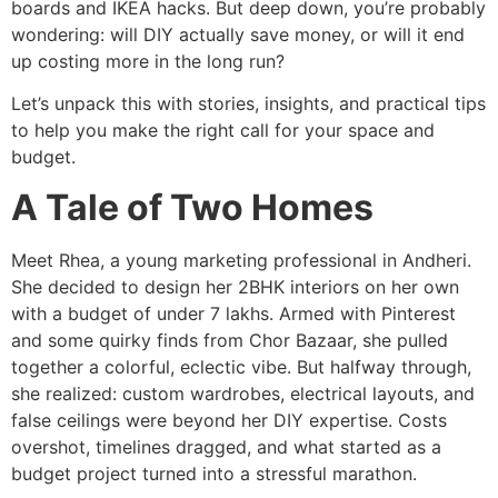
boards and IKEA hacks. But deep down, you’re probably
wondering: will DIY actually save money, or will it end
up costing more in the long run?
Let’s unpack this with stories, insights, and practical tips
to help you make the right call for your space and
budget.
A Tale of Two Homes
Meet Rhea, a young marketing professional in Andheri.
She decided to design her 2BHK interiors on her own
with a budget of under 7 lakhs. Armed with Pinterest
and some quirky finds from Chor Bazaar, she pulled
together a colorful, eclectic vibe. But halfway through,
she realized: custom wardrobes, electrical layouts, and
false ceilings were beyond her DIY expertise. Costs
overshot, timelines dragged, and what started as a
budget project turned into a stressful marathon.