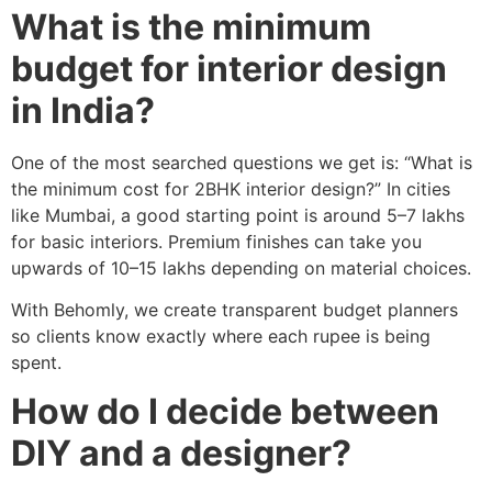
What is the minimum
budget for interior design
in India?
One of the most searched questions we get is: “What is
the minimum cost for 2BHK interior design?” In cities
like Mumbai, a good starting point is around 5–7 lakhs
for basic interiors. Premium finishes can take you
upwards of 10–15 lakhs depending on material choices.
With Behomly, we create transparent budget planners
so clients know exactly where each rupee is being
spent.
How do I decide between
DIY and a designer?