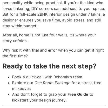
personality while being practical. If you’re the kind who
loves tinkering, DIY corners can add soul to your space.
But for a full-scale 2BHK interior design under 7 lakhs, a
designer ensures you save time, avoid stress, and still
stay within budget.
After all, home is not just four walls, it’s where your
story unfolds.
Why risk it with trial and error when you can get it right
the first time?
Ready to take the next step?
Book a quick call with Behomly’s team.
Explore our
One Room Package
for a stress-free
makeover.
And don’t forget to grab your
Free Guide
to
kickstart your design journey!