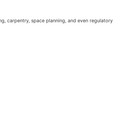
bing, carpentry, space planning, and even regulatory