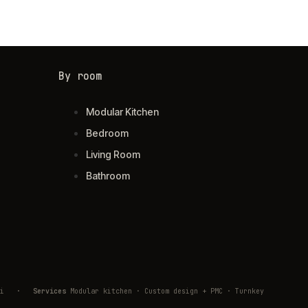
By room
Modular Kitchen
Bedroom
Living Room
Bathroom
ivli
·
Services
Modular kitchen · Custom design + PMC · Turnkey