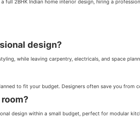
t’s a full 2BHK Indian home interior design, hiring a professi
ssional design?
ling, while leaving carpentry, electricals, and space plann
lanned to fit your budget. Designers often save you from c
e room?
al design within a small budget, perfect for modular kitc