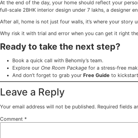
At the end of the day, your home should reflect your person
full-scale 2BHK interior design under 7 lakhs, a designer en
After all, home is not just four walls, it’s where your story 
Why risk it with trial and error when you can get it right the
Ready to take the next step?
Book a quick call with Behomly’s team.
Explore our
One Room Package
for a stress-free ma
And don’t forget to grab your
Free Guide
to kickstart
Leave a Reply
Your email address will not be published.
Required fields 
Comment
*