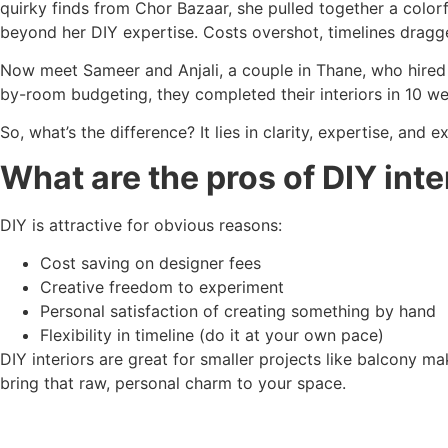
quirky finds from Chor Bazaar, she pulled together a colorf
beyond her DIY expertise. Costs overshot, timelines dragge
Now meet Sameer and Anjali, a couple in Thane, who hired 
by-room budgeting, they completed their interiors in 10 we
So, what’s the difference? It lies in clarity, expertise, and e
What are the pros of DIY inte
DIY is attractive for obvious reasons:
Cost saving on designer fees
Creative freedom to experiment
Personal satisfaction of creating something by hand
Flexibility in timeline (do it at your own pace)
DIY interiors are great for smaller projects like balcony ma
bring that raw, personal charm to your space.