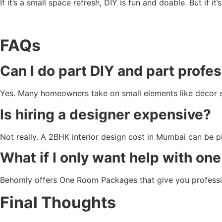
If it’s a small space refresh, DIY is fun and doable. But if i
FAQs
Can I do part DIY and part profe
Yes. Many homeowners take on small elements like décor sty
Is hiring a designer expensive?
Not really. A 2BHK interior design cost in Mumbai can be p
What if I only want help with on
Behomly offers One Room Packages that give you profession
Final Thoughts