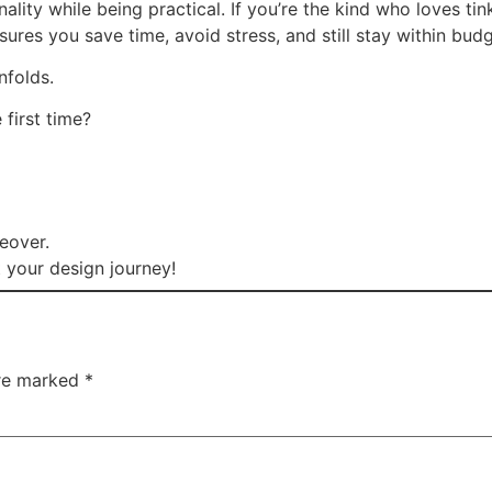
ality while being practical. If you’re the kind who loves ti
sures you save time, avoid stress, and still stay within budg
unfolds.
 first time?
keover.
 your design journey!
are marked
*