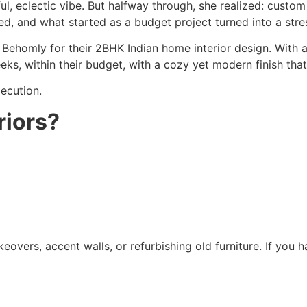
ul, eclectic vibe. But halfway through, she realized: custom
d, and what started as a budget project turned into a stre
Behomly for their 2BHK Indian home interior design. With 
eks, within their budget, with a cozy yet modern finish tha
xecution.
riors?
keovers, accent walls, or refurbishing old furniture. If you