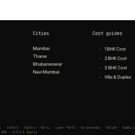
Cities
Cost guides
Mumbai
1 BHK Cost
Thane
2 BHK Cost
Bhubaneswar
3 BHK Cost
Navi Mumbai
Villa & Duplex
ai · Andheri · Bandra · Worli · Lower Parel · Hiranandani · Kalyan · Domb
 BHK · Villa & duplex