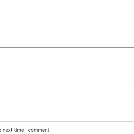
e next time I comment.