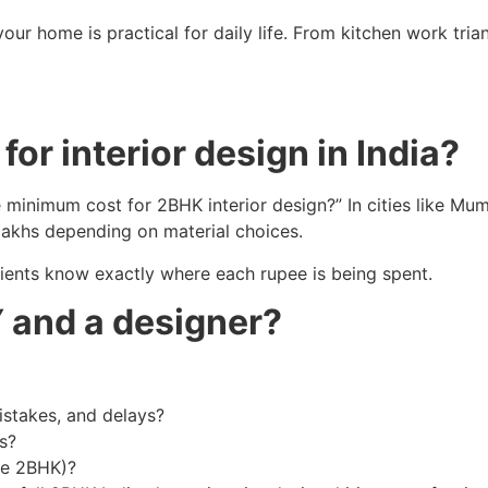
 your home is practical for daily life. From kitchen work tr
or interior design in India?
 minimum cost for 2BHK interior design?” In cities like Mum
lakhs depending on material choices.
ients know exactly where each rupee is being spent.
 and a designer?
istakes, and delays?
s?
ire 2BHK)?