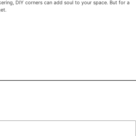
nkering, DIY corners can add soul to your space. But for a
et.