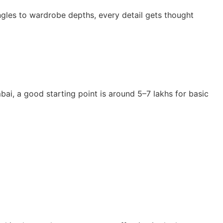
iangles to wardrobe depths, every detail gets thought
bai, a good starting point is around 5–7 lakhs for basic