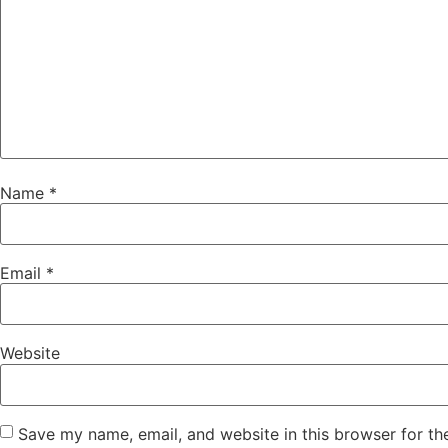
Name
*
Email
*
Website
Save my name, email, and website in this browser for th