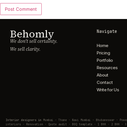
Behomly
Navigate
We don't sell certainty.
Home
We sell clarity.
Pricing
Portfolio
Resources
About
Contact
Write for Us
Interior designers in
Mumbai · Thane · Navi Mumbai · Bhubaneswar · Pow
interiors · Renovation · Quote audit · BOQ template · 1 BHK · 2 BHK · 3