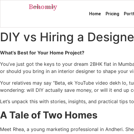
Behomly
MMR · BBSR
Home
Pricing
Port
DIY vs Hiring a Designe
What’s Best for Your Home Project?
You’ve just got the keys to your dream 2BHK flat in Mumbai
or should you bring in an interior designer to shape your vi
Your relatives may say “Beta, ek YouTube video dekh lo, t
wondering: will DIY actually save money, or will it end up 
Let’s unpack this with stories, insights, and practical tips
A Tale of Two Homes
Meet Rhea, a young marketing professional in Andheri. She