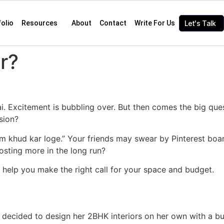
folio
Resources
About
Contact
Write For Us
Let's Talk
r?
. Excitement is bubbling over. But then comes the big quest
sion?
um khud kar loge.” Your friends may swear by Pinterest bo
costing more in the long run?
 to help you make the right call for your space and budget.
 decided to design her 2BHK interiors on her own with a b