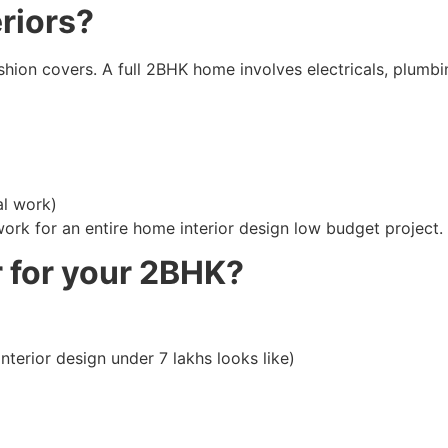
eriors?
 cushion covers. A full 2BHK home involves electricals, plum
al work)
ork for an entire home interior design low budget project.
r for your 2BHK?
erior design under 7 lakhs looks like)