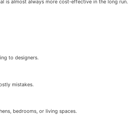
onal is almost always more cost-effective in the long run.
ing to designers.
ostly mistakes.
hens, bedrooms, or living spaces.