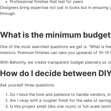
Professional finishes that last for years
Designers bring expertise not just in looks but in ensuring
through.
What is the minimum budget f
One of the most searched questions we get is: “What is the
interiors. Premium finishes can take you upwards of 10–15 
With Behomly, we create transparent budget planners so cl
How do I decide between DIY
Ask yourself three questions:
Do I have the time and patience to handle vendors, m
Am I okay with a rougher finish for the sake of saving
Is this project small (like one room) or full-scale (ent