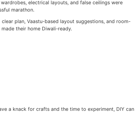
 wardrobes, electrical layouts, and false ceilings were
ssful marathon.
a clear plan, Vaastu-based layout suggestions, and room-
t made their home Diwali-ready.
 have a knack for crafts and the time to experiment, DIY can