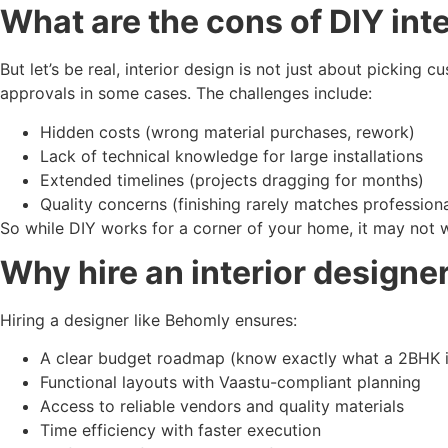
What are the cons of DIY int
But let’s be real, interior design is not just about picking
approvals in some cases. The challenges include:
Hidden costs (wrong material purchases, rework)
Lack of technical knowledge for large installations
Extended timelines (projects dragging for months)
Quality concerns (finishing rarely matches profession
So while DIY works for a corner of your home, it may not w
Why hire an interior designe
Hiring a designer like Behomly ensures:
A clear budget roadmap (know exactly what a 2BHK int
Functional layouts with Vaastu-compliant planning
Access to reliable vendors and quality materials
Time efficiency with faster execution