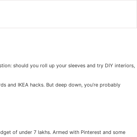
ion: should you roll up your sleeves and try DIY interiors,
ards and IKEA hacks. But deep down, you’re probably
udget of under 7 lakhs. Armed with Pinterest and some