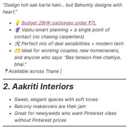
“Design toh sab karte hain… but Behomly designs with
heart.”
💡
Budget 2BHK packages under ₹7L
🔮 Vastu-smart planning + a single point of
contact (no chasing carpenters)
🛠️ Perfect mix of desi sensibilities + modern tech
🫶 Ideal for working couples, new homeowners,
and anyone who says: “Bas tension-free chahiye,
bhai.”
📍Available across Thane |
2. Aakriti Interiors
Sweet, elegant spaces with soft tones
Balcony makeovers are their jam
Great for newlyweds who want Pinterest vibes
without Pinterest prices