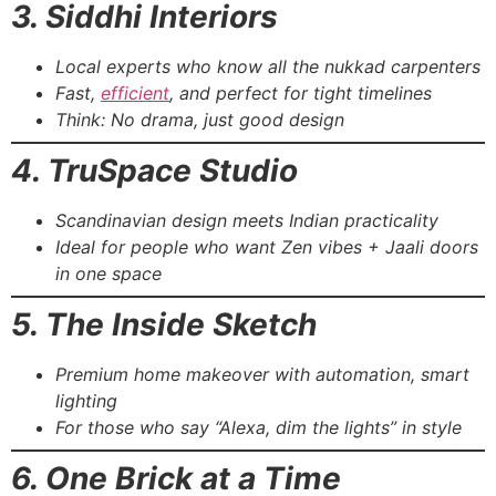
3. Siddhi Interiors
Local experts who know all the nukkad carpenters
Fast,
efficient
, and perfect for tight timelines
Think: No drama, just good design
4. TruSpace Studio
Scandinavian design meets Indian practicality
Ideal for people who want Zen vibes + Jaali doors
in one space
5. The Inside Sketch
Premium home makeover with automation, smart
lighting
For those who say “Alexa, dim the lights” in style
6. One Brick at a Time