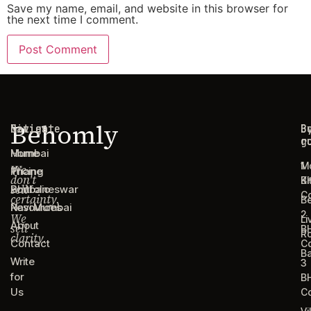
Save my name, email, and website in this browser for
the next time I comment.
Behomly
Navigate
Cities
C
B
g
r
Home
Mumbai
1
M
We
Pricing
Thane
don't
B
Ki
sell
Portfolio
Bhubaneswar
C
certainty.
B
Resources
Navi Mumbai
2
We
Li
About
sell
B
R
clarity.
Contact
C
B
Write
3
for
B
Us
C