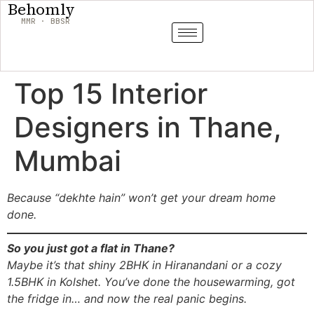
Behomly
MMR · BBSR
Top 15 Interior
Designers in Thane,
Mumbai
Because “dekhte hain” won’t get your dream home
done.
So you just got a flat in Thane?
Maybe it’s that shiny 2BHK in Hiranandani or a cozy
1.5BHK in Kolshet. You’ve done the housewarming, got
the fridge in… and now the real panic begins.