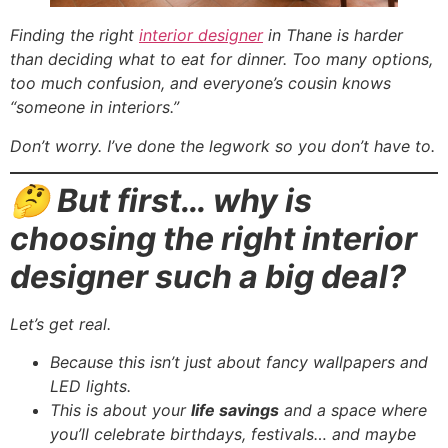
Finding the right
interior designer
in Thane is harder
than deciding what to eat for dinner. Too many options,
too much confusion, and everyone’s cousin knows
“someone in interiors.”
Don’t worry. I’ve done the legwork so you don’t have to.
🤔 But first… why is
choosing the right interior
designer such a big deal?
Let’s get real.
Because this isn’t just about fancy wallpapers and
LED lights.
This is about your
life savings
and a space where
you’ll celebrate birthdays, festivals… and maybe