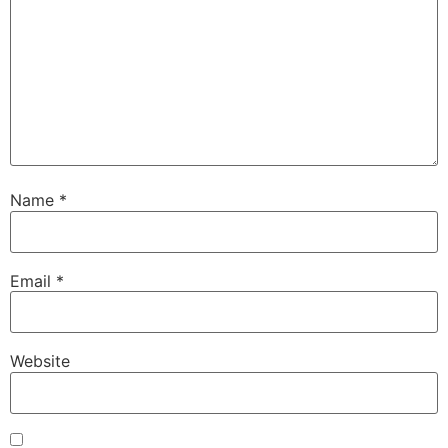
Name
*
Email
*
Website