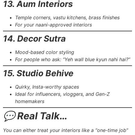
13. Aum Interiors
Temple corners, vastu kitchens, brass finishes
For your naani-approved interiors
14. Decor Sutra
Mood-based color styling
For people who ask: “Yeh wall blue kyun nahi hai?”
15. Studio Behive
Quirky, Insta-worthy spaces
Ideal for influencers, vloggers, and Gen-Z
homemakers
💬 Real Talk…
You can either treat your interiors like a “one-time job”