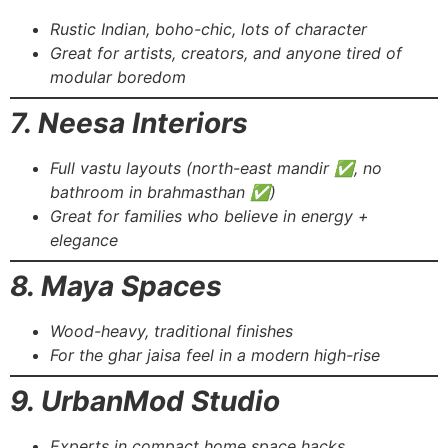
Rustic Indian, boho-chic, lots of character
Great for artists, creators, and anyone tired of
modular boredom
7. Neesa Interiors
Full vastu layouts (north-east mandir ✅, no
bathroom in brahmasthan ✅)
Great for families who believe in energy +
elegance
8. Maya Spaces
Wood-heavy, traditional finishes
For the ghar jaisa feel in a modern high-rise
9. UrbanMod Studio
Experts in compact home space hacks