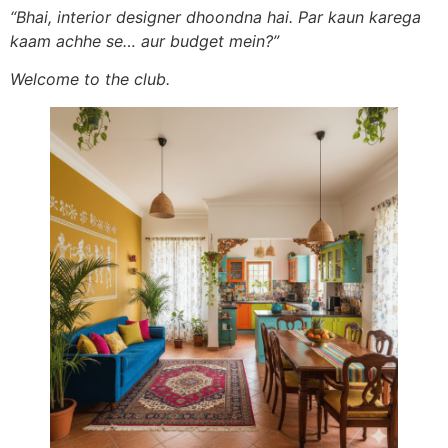
“Bhai, interior designer dhoondna hai. Par kaun karega
kaam achhe se… aur budget mein?”
Welcome to the club.