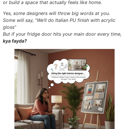
or build a space that actually feels like home.
Yes, some designers will throw big words at you.
Some will say, “We’ll do Italian PU finish with acrylic
gloss”
But if your fridge door hits your main door every time,
kya fayda?