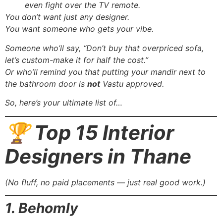
even fight over the TV remote.
You don’t want just any designer.
You want someone who gets your vibe.
Someone who’ll say, “Don’t buy that overpriced sofa,
let’s custom-make it for half the cost.”
Or who’ll remind you that putting your mandir next to
the bathroom door is
not
Vastu approved.
So, here’s your ultimate list of…
🏆 Top 15 Interior
Designers in Thane
(No fluff, no paid placements — just real good work.)
1. Behomly