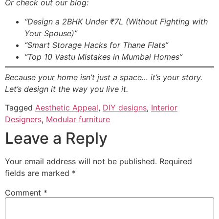
Or check out our blog:
“Design a 2BHK Under ₹7L (Without Fighting with
Your Spouse)”
“Smart Storage Hacks for Thane Flats”
“Top 10 Vastu Mistakes in Mumbai Homes”
Because your home isn’t just a space… it’s your story.
Let’s design it the way you live it.
Tagged
Aesthetic Appeal
,
DIY designs
,
Interior
Designers
,
Modular furniture
Leave a Reply
Your email address will not be published.
Required
fields are marked
*
Comment
*