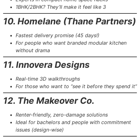
1BHK/2BHK? They’ll make it feel like 3
10. Homelane (Thane Partners)
Fastest delivery promise (45 days!)
For people who want branded modular kitchen
without drama
11. Innovera Designs
Real-time 3D walkthroughs
For those who want to “see it before they spend it”
12. The Makeover Co.
Renter-friendly, zero-damage solutions
Ideal for bachelors and people with commitment
issues (design-wise)