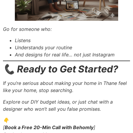
Go for someone who:
Listens
Understands your routine
And designs for real life… not just Instagram
📞 Ready to Get Started?
If you’re serious about making your home in Thane feel
like your home, stop searching.
Explore our DIY budget ideas, or just chat with a
designer who won’t sell you false promises.
👇
[
Book a Free 20-Min Call with Behomly
]