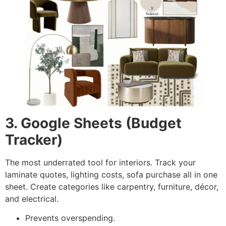
3. Google Sheets (Budget
Tracker)
The most underrated tool for interiors. Track your
laminate quotes, lighting costs, sofa purchase all in one
sheet. Create categories like carpentry, furniture, décor,
and electrical.
Prevents overspending.