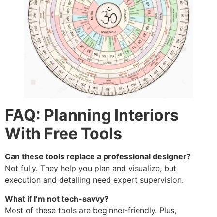
FAQ: Planning Interiors
With Free Tools
Can these tools replace a professional designer?
Not fully. They help you plan and visualize, but
execution and detailing need expert supervision.
What if I’m not tech-savvy?
Most of these tools are beginner-friendly. Plus,