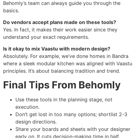
Behomly’s team can always guide you through the
basics.
Do vendors accept plans made on these tools?
Yes. In fact, it makes their work easier since they
understand your exact requirements.
Is it okay to mix Vaastu with modern design?
Absolutely. For example, we’ve done homes in Bandra
where a sleek modular kitchen was aligned with Vaastu
principles. It’s about balancing tradition and trend.
Final Tips From Behomly
Use these tools in the planning stage, not
execution.
Don’t get lost in too many options; shortlist 2-3
design directions.
Share your boards and sheets with your designer
early on. It cuts decision-making time in half.