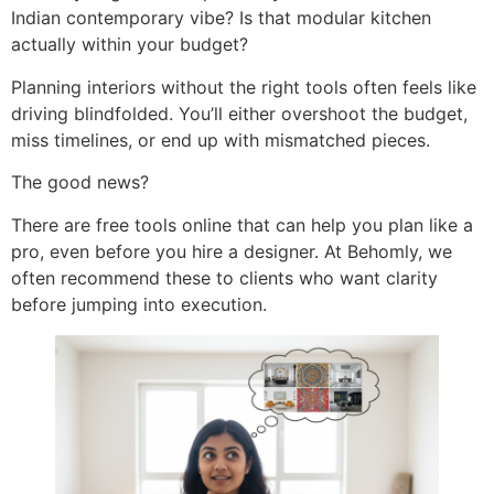
Indian contemporary vibe? Is that modular kitchen
actually within your budget?
Planning interiors without the right tools often feels like
driving blindfolded. You’ll either overshoot the budget,
miss timelines, or end up with mismatched pieces.
The good news?
There are free tools online that can help you plan like a
pro, even before you hire a designer. At Behomly, we
often recommend these to clients who want clarity
before jumping into execution.