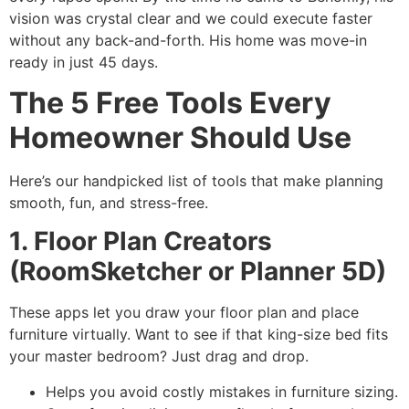
vision was crystal clear and we could execute faster
without any back-and-forth. His home was move-in
ready in just 45 days.
The 5 Free Tools Every
Homeowner Should Use
Here’s our handpicked list of tools that make planning
smooth, fun, and stress-free.
1. Floor Plan Creators
(RoomSketcher or Planner 5D)
These apps let you draw your floor plan and place
furniture virtually. Want to see if that king-size bed fits
your master bedroom? Just drag and drop.
Helps you avoid costly mistakes in furniture sizing.