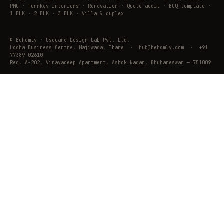
PMC · Turnkey interiors · Renovation · Quote audit · BOQ template ·
1 BHK · 2 BHK · 3 BHK · Villa & duplex
© Behomly · Usquare Design Lab Pvt. Ltd.
Lodha Business Centre, Majiwada, Thane · hub@behomly.com · +91
77389 02610
Reg. A-202, Vinayadeep Apartment, Ashok Nagar, Bhubaneswar — 751009