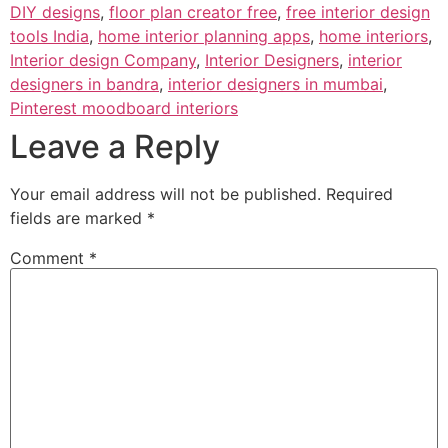
DIY designs
,
floor plan creator free
,
free interior design
tools India
,
home interior planning apps
,
home interiors
,
Interior design Company
,
Interior Designers
,
interior
designers in bandra
,
interior designers in mumbai
,
Pinterest moodboard interiors
Leave a Reply
Your email address will not be published.
Required
fields are marked
*
Comment
*