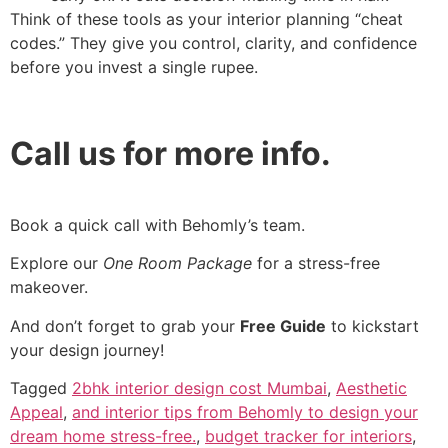
Think of these tools as your interior planning “cheat
codes.” They give you control, clarity, and confidence
before you invest a single rupee.
Call us for more info.
Book a quick call with Behomly’s team.
Explore our
One Room Package
for a stress-free
makeover.
And don’t forget to grab your
Free Guide
to kickstart
your design journey!
Tagged
2bhk interior design cost Mumbai
,
Aesthetic
Appeal
,
and interior tips from Behomly to design your
dream home stress-free.
,
budget tracker for interiors
,