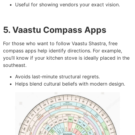
Useful for showing vendors your exact vision.
5. Vaastu Compass Apps
For those who want to follow Vaastu Shastra, free
compass apps help identify directions. For example,
you’ll know if your kitchen stove is ideally placed in the
southeast.
Avoids last-minute structural regrets.
Helps blend cultural beliefs with modern design.