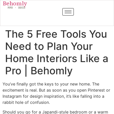
Behomly
MMR · BBSR
The 5 Free Tools You
Need to Plan Your
Home Interiors Like a
Pro | Behomly
You’ve finally got the keys to your new home. The
excitement is real. But as soon as you open Pinterest or
Instagram for design inspiration, it’s like falling into a
rabbit hole of confusion.
Should you go for a Japandi-style bedroom or a warm