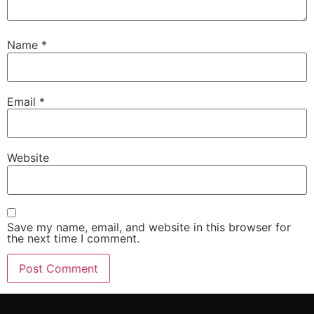
Name
*
Email
*
Website
Save my name, email, and website in this browser for
the next time I comment.