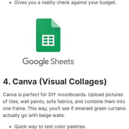
Gives you a reality check against your budget.
4. Canva (Visual Collages)
Canva is perfect for DIY moodboards. Upload pictures
of tiles, wall paints, sofa fabrics, and combine them into
one frame. This way, you’ll see if emerald green curtains
actually go with beige walls.
Quick way to test color palettes.