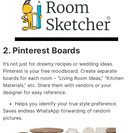
2. Pinterest Boards
It’s not just for dreamy recipes or wedding ideas.
Pinterest is your free moodboard. Create separate
boards for each room – “Living Room Ideas,” “Kitchen
Materials,” etc. Share them with vendors or your
designer for easy reference.
Helps you identify your true style preference.
Saves endless WhatsApp forwarding of random
pictures.