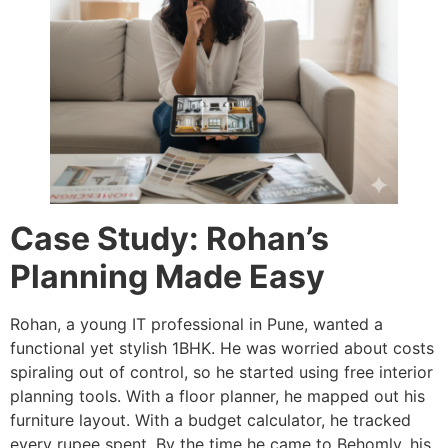
Case Study: Rohan’s
Planning Made Easy
Rohan, a young IT professional in Pune, wanted a
functional yet stylish 1BHK. He was worried about costs
spiraling out of control, so he started using free interior
planning tools. With a floor planner, he mapped out his
furniture layout. With a budget calculator, he tracked
every rupee spent. By the time he came to Behomly, his