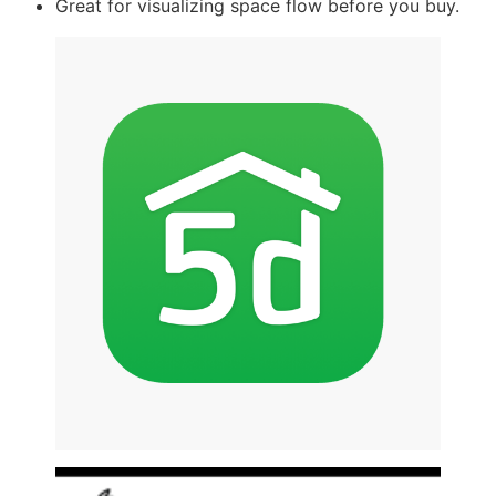
Great for visualizing space flow before you buy.