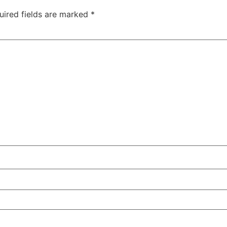
uired fields are marked
*