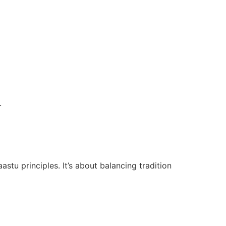
.
tu principles. It’s about balancing tradition