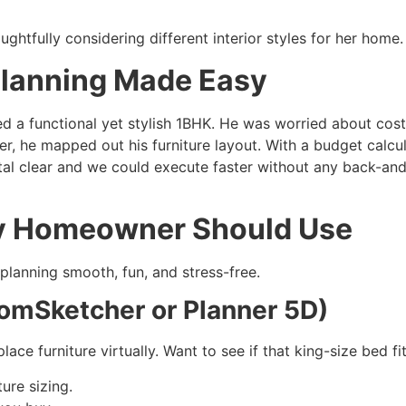
Planning Made Easy
d a functional yet stylish 1BHK. He was worried about costs
nner, he mapped out his furniture layout. With a budget calc
tal clear and we could execute faster without any back-and
ry Homeowner Should Use
 planning smooth, fun, and stress-free.
RoomSketcher or Planner 5D)
lace furniture virtually. Want to see if that king-size bed
ure sizing.