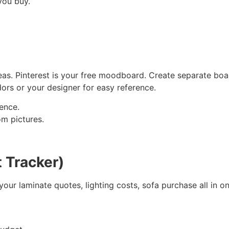
you buy.
deas. Pinterest is your free moodboard. Create separate bo
dors or your designer for easy reference.
rence.
m pictures.
 Tracker)
your laminate quotes, lighting costs, sofa purchase all in o