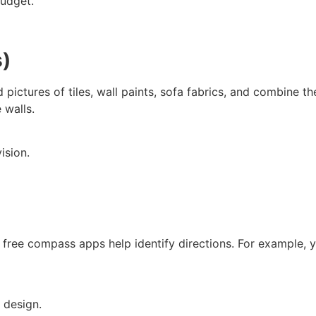
budget.
s)
ctures of tiles, wall paints, sofa fabrics, and combine the
 walls.
ision.
free compass apps help identify directions. For example, you
 design.