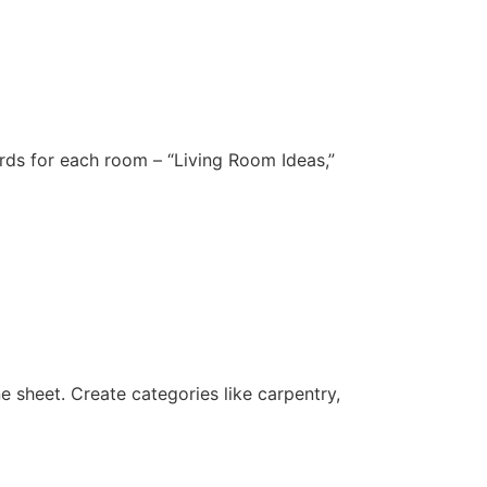
ards for each room – “Living Room Ideas,”
ne sheet. Create categories like carpentry,