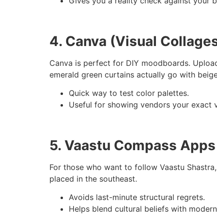
Gives you a reality check against your 
4. Canva (Visual Collage
Canva is perfect for DIY moodboards. Upload pi
emerald green curtains actually go with beige
Quick way to test color palettes.
Useful for showing vendors your exact v
5. Vaastu Compass Apps
For those who want to follow Vaastu Shastra, 
placed in the southeast.
Avoids last-minute structural regrets.
Helps blend cultural beliefs with modern