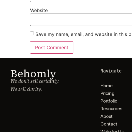
Website
Save my name, email, and website in this b
Behomly
Navigate
We don't sell certainty.
Home
We sell clarity.
Pricing
Portfolio
Resources
About
Contact
Write for Us