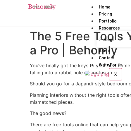
Behomly
Home
MMR · BBSR
Pricing
Portfolio
Resources
The 5 Free Tools 
Blogs
a Pro | Behomly
About
Contact
You’ve finally got the keys to your new home. 
Write For Us
falling into a rabbit hole of confusion.
X
Should you go for a Japandi-style bedroom or
Planning interiors without the right tools ofte
mismatched pieces.
The good news?
There are free tools online that can help you