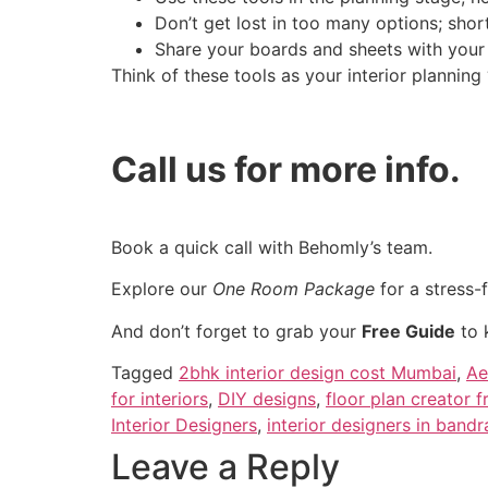
Don’t get lost in too many options; short
Share your boards and sheets with your d
Think of these tools as your interior planning
Call us for more info.
Book a quick call with Behomly’s team.
Explore our
One Room Package
for a stress-
And don’t forget to grab your
Free Guide
to 
Tagged
2bhk interior design cost Mumbai
,
Ae
for interiors
,
DIY designs
,
floor plan creator f
Interior Designers
,
interior designers in bandr
Leave a Reply