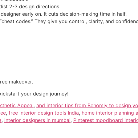
list 2-3 design directions.
esigner early on. It cuts decision-making time in half.
 “cheat codes.” They give you control, clarity, and confiden
free makeover.
kickstart your design journey!
sthetic Appeal
,
and interior tips from Behomly to design y
ree
,
free interior design tools India
,
home interior planning 
a
,
interior designers in mumbai
,
Pinterest moodboard interi