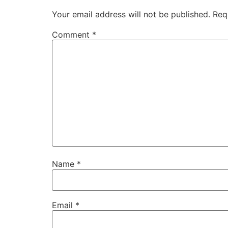
Your email address will not be published.
Req
Comment
*
Name
*
Email
*