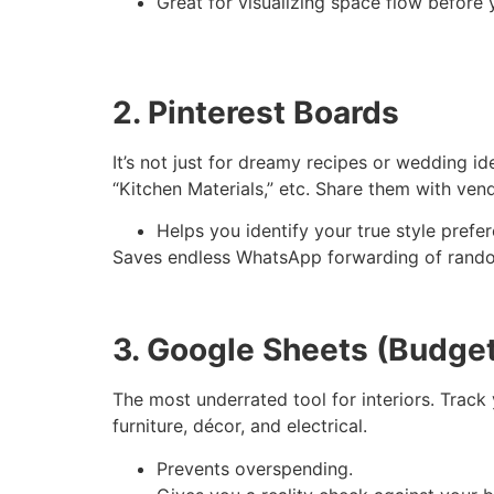
Great for visualizing space flow before 
2. Pinterest Boards
It’s not just for dreamy recipes or wedding i
“Kitchen Materials,” etc. Share them with ven
Helps you identify your true style prefe
Saves endless WhatsApp forwarding of rando
3. Google Sheets (Budget
The most underrated tool for interiors. Track 
furniture, décor, and electrical.
Prevents overspending.