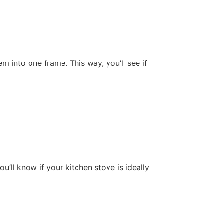
m into one frame. This way, you’ll see if
’ll know if your kitchen stove is ideally