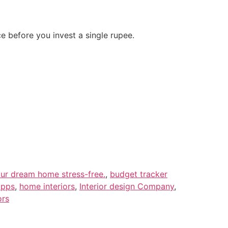
ce before you invest a single rupee.
our dream home stress-free.
,
budget tracker
apps
,
home interiors
,
Interior design Company
,
ors