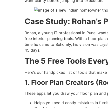
want clarity before jumping into execution.
Case Study: Rohan’s 
Rohan, a young IT professional in Pune, wante
free interior planning tools. With a floor pla
time he came to Behomly, his vision was crys
45 days.
The 5 Free Tools Eve
Here’s our handpicked list of tools that make
1. Floor Plan Creators (
These apps let you draw your floor plan and p
Helps you avoid costly mistakes in furnit