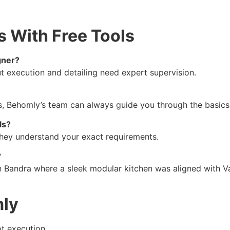
s With Free Tools
gner?
ut execution and detailing need expert supervision.
us, Behomly’s team can always guide you through the basics
ls?
e they understand your exact requirements.
?
Bandra where a sleek modular kitchen was aligned with Vaas
mly
ot execution.