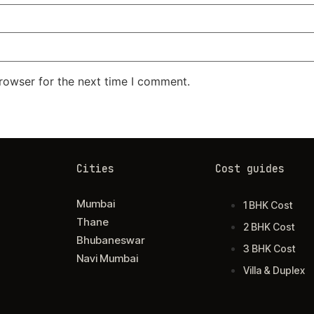
rowser for the next time I comment.
Cities
Cost guides
Mumbai
1 BHK Cost
Thane
2 BHK Cost
Bhubaneswar
3 BHK Cost
Navi Mumbai
Villa & Duplex