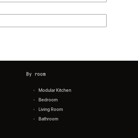
By room
Modular Kitchen
Bedroom
Living Room
Bathroom