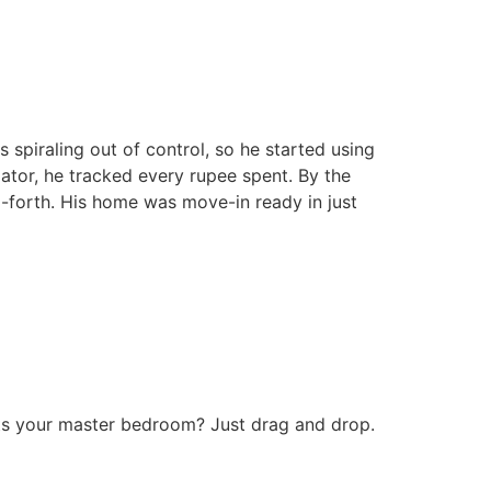
 spiraling out of control, so he started using
ulator, he tracked every rupee spent. By the
-forth. His home was move-in ready in just
 fits your master bedroom? Just drag and drop.