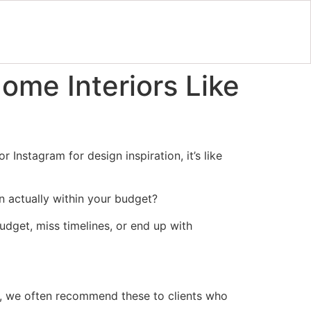
ome Interiors Like
 Instagram for design inspiration, it’s like
 actually within your budget?
 budget, miss timelines, or end up with
ly, we often recommend these to clients who