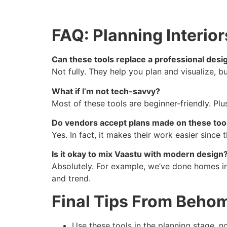
FAQ: Planning Interior
Can these tools replace a professional desi
Not fully. They help you plan and visualize, b
What if I’m not tech-savvy?
Most of these tools are beginner-friendly. Pl
Do vendors accept plans made on these too
Yes. In fact, it makes their work easier sinc
Is it okay to mix Vaastu with modern design
Absolutely. For example, we’ve done homes in 
and trend.
Final Tips From Beho
Use these tools in the planning stage, n