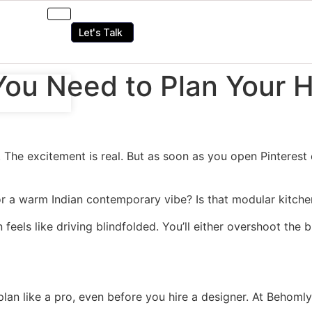
Let's Talk
You Need to Plan Your H
The excitement is real. But as soon as you open Pinterest or
 a warm Indian contemporary vibe? Is that modular kitchen
n feels like driving blindfolded. You’ll either overshoot the
 plan like a pro, even before you hire a designer. At Behom