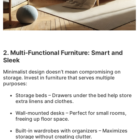
2. Multi-Functional Furniture: Smart and
Sleek
Minimalist design doesn’t mean compromising on
storage. Invest in furniture that serves multiple
purposes:
Storage beds – Drawers under the bed help store
extra linens and clothes.
Wall-mounted desks – Perfect for small rooms,
freeing up floor space.
Built-in wardrobes with organizers – Maximizes
storage without creating clutter.