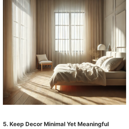
5. Keep Decor Minimal Yet Meaningful