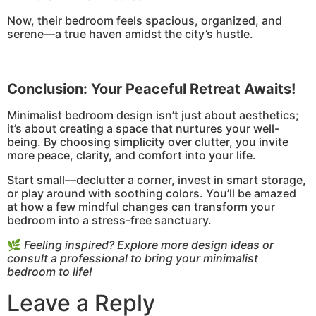
Now, their bedroom feels spacious, organized, and
serene—a true haven amidst the city’s hustle.
Conclusion: Your Peaceful Retreat Awaits!
Minimalist bedroom design isn’t just about aesthetics;
it’s about creating a space that nurtures your well-
being. By choosing simplicity over clutter, you invite
more peace, clarity, and comfort into your life.
Start small—declutter a corner, invest in smart storage,
or play around with soothing colors. You’ll be amazed
at how a few mindful changes can transform your
bedroom into a stress-free sanctuary.
🌿
Feeling inspired? Explore more design ideas or
consult a professional to bring your minimalist
bedroom to life!
Leave a Reply