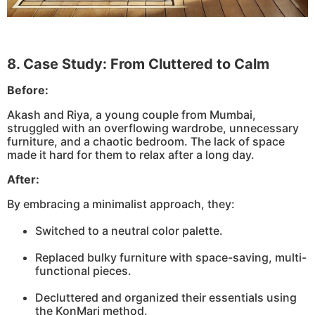
8. Case Study: From Cluttered to Calm
Before:
Akash and Riya, a young couple from Mumbai,
struggled with an overflowing wardrobe, unnecessary
furniture, and a chaotic bedroom. The lack of space
made it hard for them to relax after a long day.
After:
By embracing a minimalist approach, they:
Switched to a neutral color palette.
Replaced bulky furniture with space-saving, multi-
functional pieces.
Decluttered and organized their essentials using
the KonMari method.