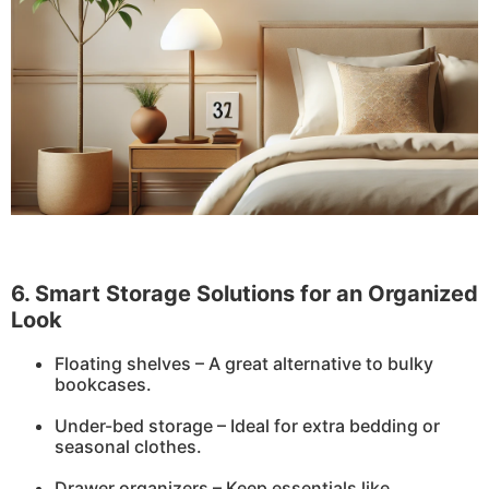
6. Smart Storage Solutions for an Organized
Look
Floating shelves – A great alternative to bulky
bookcases.
Under-bed storage – Ideal for extra bedding or
seasonal clothes.
Drawer organizers – Keep essentials like