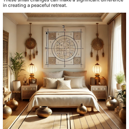
in creating a peaceful retreat.