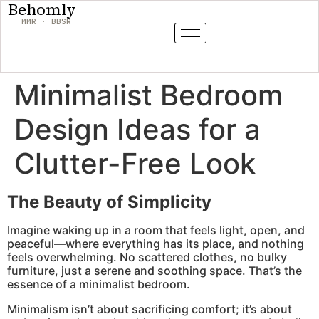
Behomly
MMR · BBSR
Minimalist Bedroom
Design Ideas for a
Clutter-Free Look
The Beauty of Simplicity
Imagine waking up in a room that feels light, open, and
peaceful—where everything has its place, and nothing
feels overwhelming. No scattered clothes, no bulky
furniture, just a serene and soothing space. That’s the
essence of a minimalist bedroom.
Minimalism isn’t about sacrificing comfort; it’s about