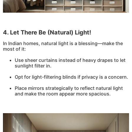
4. Let There Be (Natural) Light!
In Indian homes, natural light is a blessing—make the
most of it:
Use sheer curtains instead of heavy drapes to let
sunlight filter in.
Opt for light-filtering blinds if privacy is a concern.
Place mirrors strategically to reflect natural light
and make the room appear more spacious.