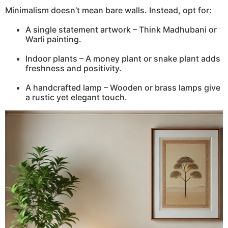
Minimalism doesn’t mean bare walls. Instead, opt for:
A single statement artwork – Think Madhubani or
Warli painting.
Indoor plants – A money plant or snake plant adds
freshness and positivity.
A handcrafted lamp – Wooden or brass lamps give
a rustic yet elegant touch.