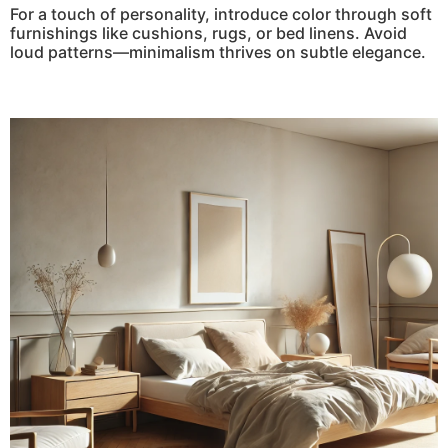
For a touch of personality, introduce color through soft
furnishings like cushions, rugs, or bed linens. Avoid
loud patterns—minimalism thrives on subtle elegance.