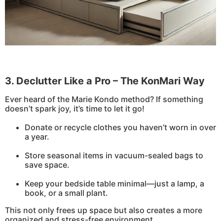
3. Declutter Like a Pro – The KonMari Way
Ever heard of the Marie Kondo method? If something
doesn’t spark joy, it’s time to let it go!
Donate or recycle clothes you haven’t worn in over
a year.
Store seasonal items in vacuum-sealed bags to
save space.
Keep your bedside table minimal—just a lamp, a
book, or a small plant.
This not only frees up space but also creates a more
organized and stress-free environment.