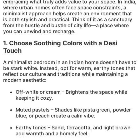
embracing what truly adds value to your space. In India,
where urban homes often face space constraints, a
minimalist approach helps create an environment that
is both stylish and practical. Think of it as a sanctuary
from the hustle and bustle of city life—a place where
you can unwind and recharge.
1. Choose Soothing Colors with a Desi
Touch
A minimalist bedroom in an Indian home doesn’t have to
be stark white. Instead, opt for warm, earthy tones that
reflect our culture and traditions while maintaining a
modern aesthetic:
Off-white or cream – Brightens the space while
keeping it cozy.
Muted pastels – Shades like pista green, powder
blue, or peach create a calm vibe.
Earthy tones – Sand, terracotta, and light brown
add warmth and a homely feel.