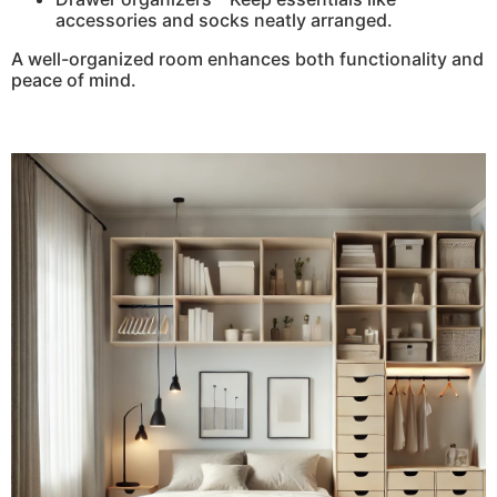
accessories and socks neatly arranged.
A well-organized room enhances both functionality and
peace of mind.