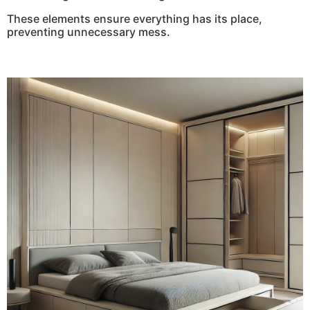
These elements ensure everything has its place,
preventing unnecessary mess.