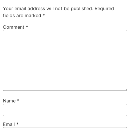
Your email address will not be published.
Required
fields are marked
*
Comment
*
Name
*
Email
*