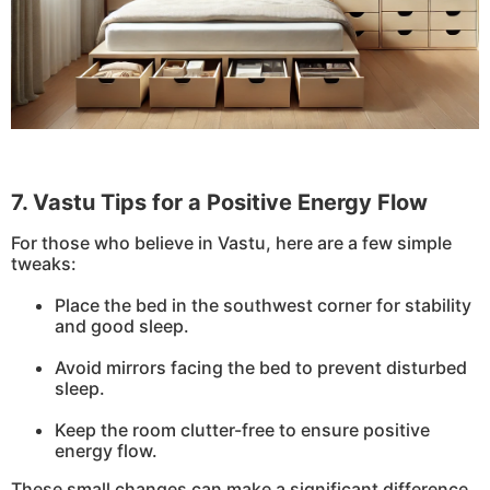
7. Vastu Tips for a Positive Energy Flow
For those who believe in Vastu, here are a few simple
tweaks:
Place the bed in the southwest corner for stability
and good sleep.
Avoid mirrors facing the bed to prevent disturbed
sleep.
Keep the room clutter-free to ensure positive
energy flow.
These small changes can make a significant difference