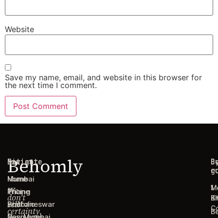
Website
Save my name, email, and website in this browser for
the next time I comment.
Behomly
Navigate
Cities
C
B
g
r
Home
Mumbai
1
M
We
Pricing
Thane
don't
B
Ki
sell
Portfolio
Bhubaneswar
C
certainty.
B
Resources
Navi Mumbai